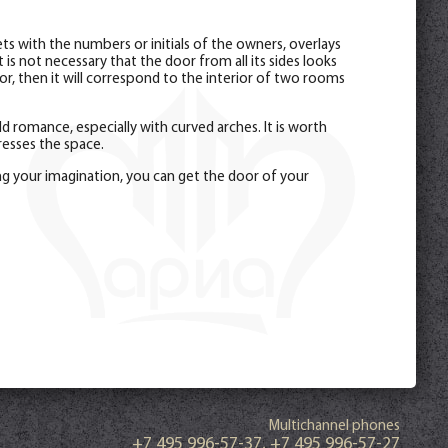
s with the numbers or initials of the owners, overlays
is not necessary that the door from all its sides looks
r, then it will correspond to the interior of two rooms
 romance, especially with curved arches. It is worth
esses the space.
ng your imagination, you can get the door of your
Multichannel phones
+7 495 996-57-37
,
+7 495 996-57-27