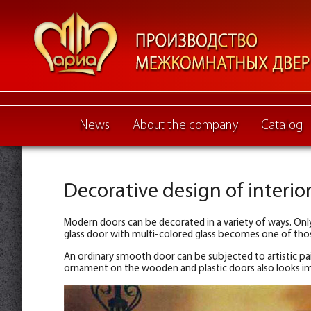
News
About the company
Catalog
Decorative design of interio
Modern doors can be decorated in a variety of ways. Only
glass door with multi-colored glass becomes one of those
An ordinary smooth door can be subjected to artistic pain
ornament on the wooden and plastic doors also looks im