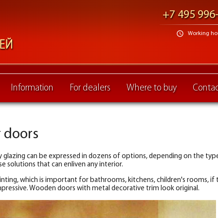
+7 495 996
schedule
Working hour
Information
For dealers
Where to buy
Contac
r doors
 glazing can be expressed in dozens of options, depending on the type 
 solutions that can enliven any interior.
ting, which is important for bathrooms, kitchens, children's rooms, if t
pressive. Wooden doors with metal decorative trim look original.