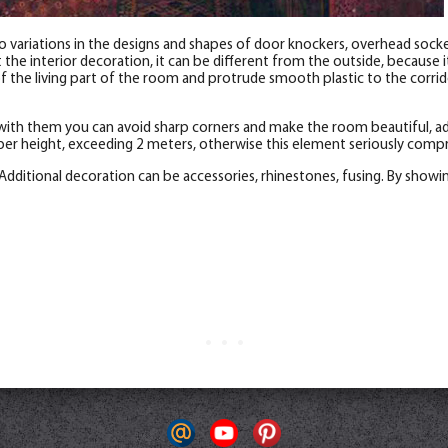
 variations in the designs and shapes of door knockers, overhead socket
e interior decoration, it can be different from the outside, because it 
the living part of the room and protrude smooth plastic to the corrido
with them you can avoid sharp corners and make the room beautiful, add
er height, exceeding 2 meters, otherwise this element seriously compr
Additional decoration can be accessories, rhinestones, fusing. By showi