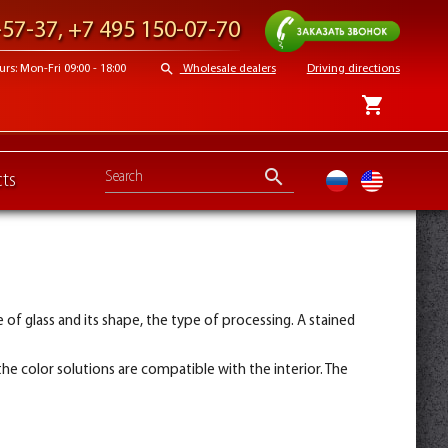
Request a call
-57-37
,
+7 495 150-07-70
search
s: Mon-Fri 09:00 - 18:00
Wholesale dealers
Driving directions
shopping_cart
search
ts
ru
en
of glass and its shape, the type of processing. A stained
he color solutions are compatible with the interior. The