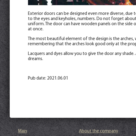
Exterior doors can be designed even more diverse, due to
to the eyes and keyholes, numbers. Do not forget about th
uniform. The door can have wooden panels on the side of 
at once.
The most beautiful element of the design is the arches, 
remembering that the arches look good only at the prop
Lacquers and dyes allow you to give the door any shade. 
dreams.
Pub date: 2021.06.01
Main
About the company