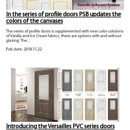
In the series of profile doors PSB updates the
colors of the canvases
The series of profile doors is supplemented with new color solutions
of Vanilla and Ice Cream fabrics, there are options with and without
glazing. The...
Pub date: 2018.11.22
Introducing the Versailles PVC series doors