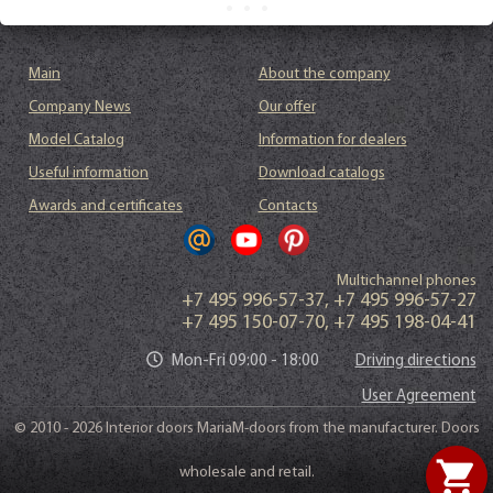
Main
About the company
Company News
Our offer
Model Catalog
Information for dealers
Useful information
Download catalogs
Awards and certificates
Contacts
Multichannel phones
+7 495 996-57-37
,
+7 495 996-57-27
+7 495 150-07-70
,
+7 495 198-04-41
Mon-Fri 09:00 - 18:00
Driving directions
User Agreement
© 2010 - 2026 Interior doors MariaM-doors from the manufacturer. Doors
shopping_cart
wholesale and retail.