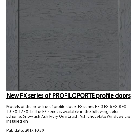
New FX series of PROFILOPORTE profile doors
Models of the new line of profile doors-FX series FX-3 FX-6 FX-8 FX-
10 FX-12 FX-13 The FX series is available in the following color
scheme: Snow ash Ash Ivory Quartz ash Ash chocolate Windows are
installed on...
Pub date: 2017.10.30