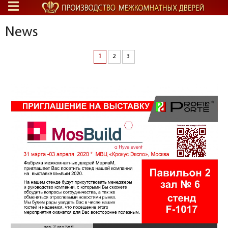
News
1
2
3