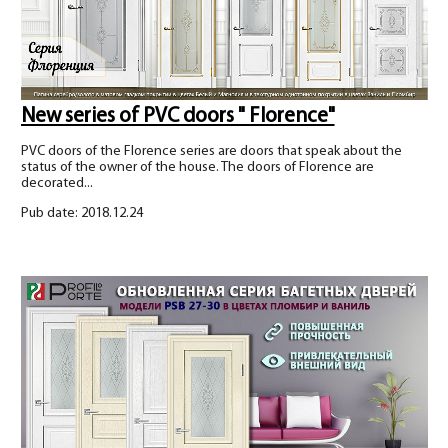
New series of PVC doors " Florence"
PVC doors of the Florence series are doors that speak about the
status of the owner of the house. The doors of Florence are
decorated...
Pub date: 2018.12.24