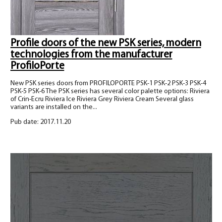
Profile doors of the new PSK series, modern
technologies from the manufacturer
ProfiloPorte
New PSK series doors from PROFILOPORTE PSK-1 PSK-2 PSK-3 PSK-4
PSK-5 PSK-6 The PSK series has several color palette options: Riviera
of Crin-Ecru Riviera Ice Riviera Grey Riviera Cream Several glass
variants are installed on the...
Pub date: 2017.11.20