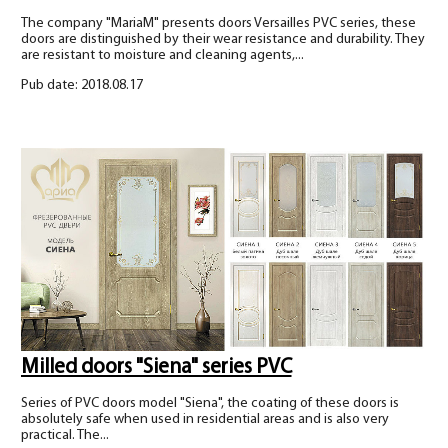
The company "MariaM" presents doors Versailles PVC series, these
doors are distinguished by their wear resistance and durability. They
are resistant to moisture and cleaning agents,...
Pub date: 2018.08.17
Milled doors "Siena" series PVC
Series of PVC doors model "Siena", the coating of these doors is
absolutely safe when used in residential areas and is also very
practical. The...