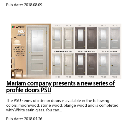
Pub date: 2018.08.09
Mariam company presents a new series of
profile doors PSU
The PSU series of interior doors is available in the following
colors: moonwood, stone wood, blange wood and is completed
with White satin glass. You can...
Pub date: 2018.04.26