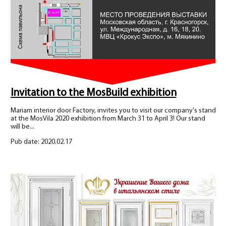
Invitation to the MosBuild exhibition
Mariam interior door Factory, invites you to visit our company's stand
at the MosVila 2020 exhibition from March 31 to April 3! Our stand
will be...
Pub date: 2020.02.17