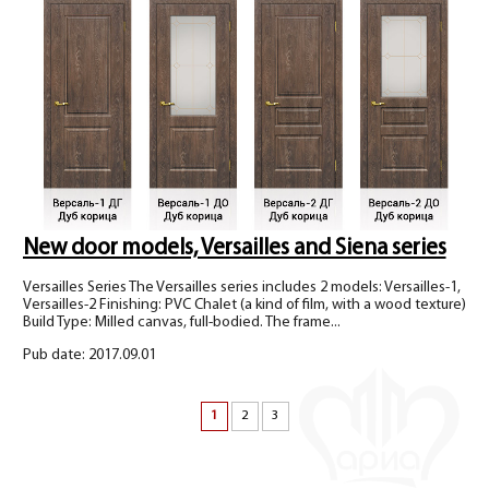
New door models, Versailles and Siena series
Versailles Series The Versailles series includes 2 models: Versailles-1,
Versailles-2 Finishing: PVC Chalet (a kind of film, with a wood texture)
Build Type: Milled canvas, full-bodied. The frame...
Pub date: 2017.09.01
1
2
3