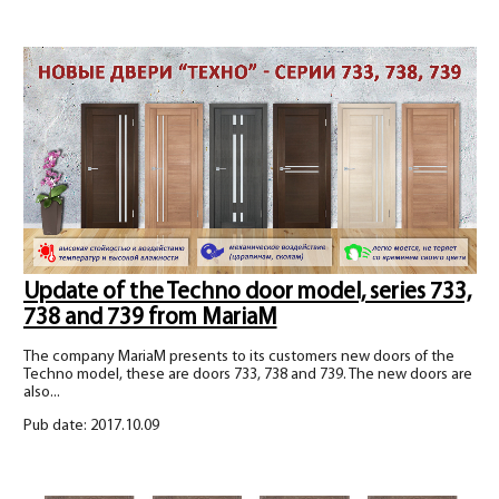
Update of the Techno door model, series 733,
738 and 739 from MariaM
The company MariaM presents to its customers new doors of the
Techno model, these are doors 733, 738 and 739. The new doors are
also...
Pub date: 2017.10.09