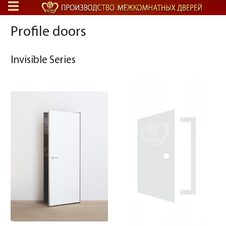
Profile doors
Invisible Series