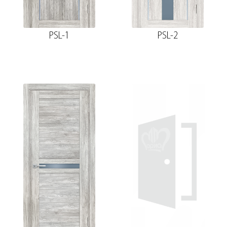
PSL-1
PSL-2