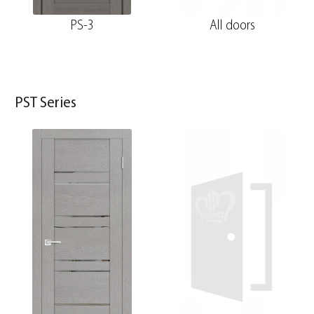
PS-3
All doors
PST Series