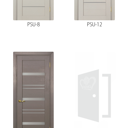
PSU-8
PSU-12