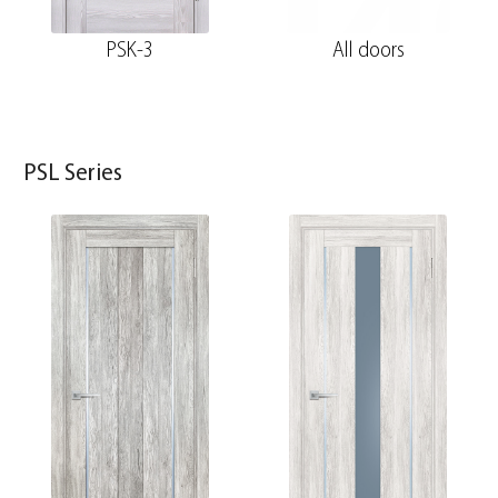
PSK-3
All doors
PSL Series