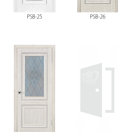
PSB-25
PSB-26