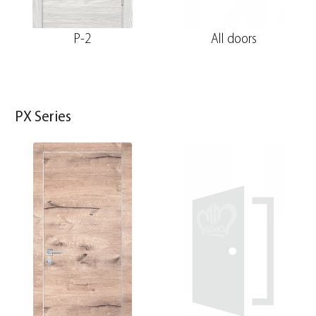
P-2
All doors
PX Series