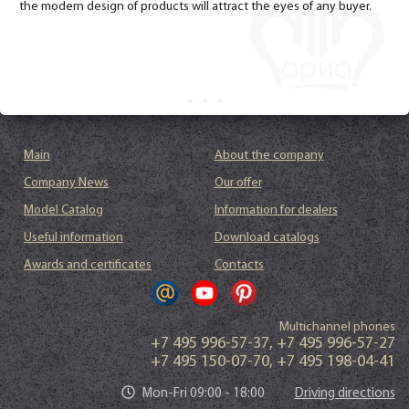
the modern design of products will attract the eyes of any buyer.
Main
About the company
Company News
Our offer
Model Catalog
Information for dealers
Useful information
Download catalogs
Awards and certificates
Contacts
Multichannel phones
+7 495 996-57-37
,
+7 495 996-57-27
+7 495 150-07-70
,
+7 495 198-04-41
Mon-Fri 09:00 - 18:00
Driving directions