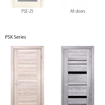
PSE-25
All doors
PSK Series