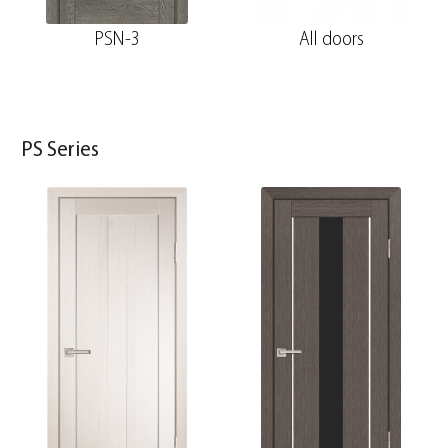
PSN-3
All doors
PS Series