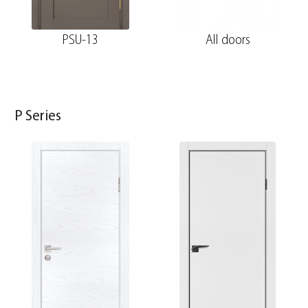
PSU-13
All doors
P Series