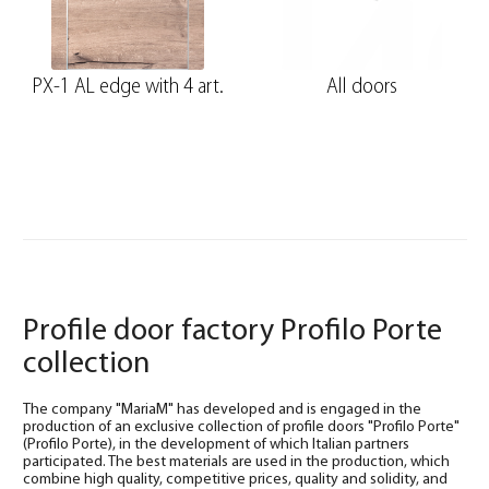
PX-1 AL edge with 4 art.
All doors
Profile door factory Profilo Porte
collection
The company "MariaM" has developed and is engaged in the
production of an exclusive collection of profile doors "Profilo Porte"
(Profilo Porte), in the development of which Italian partners
participated. The best materials are used in the production, which
combine high quality, competitive prices, quality and solidity, and