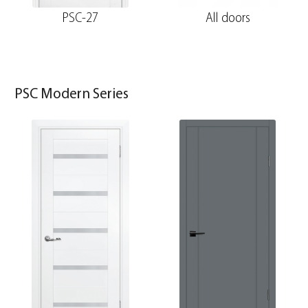
PSC-27
All doors
PSC Modern Series