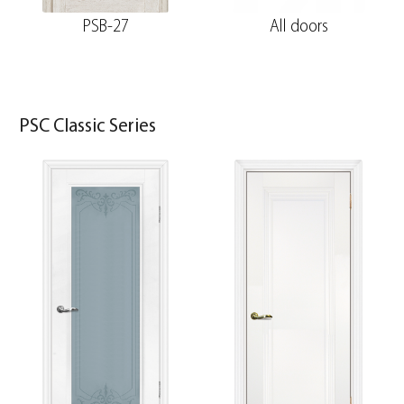
PSB-27
All doors
PSC Classic Series