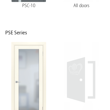
PSC-10
All doors
PSE Series