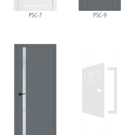
PSC-7
PSC-9