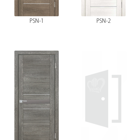
PSN-1
PSN-2