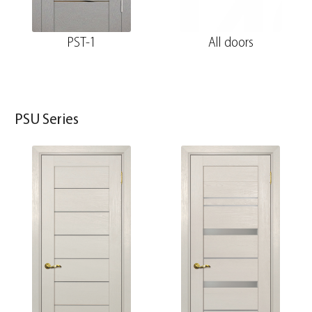
PST-1
All doors
PSU Series