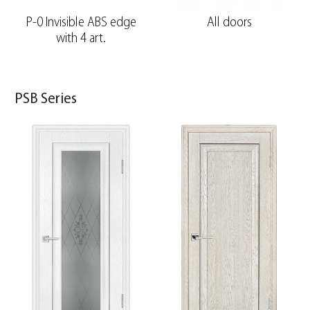
P-0 Invisible ABS edge
All doors
with 4 art.
PSB Series