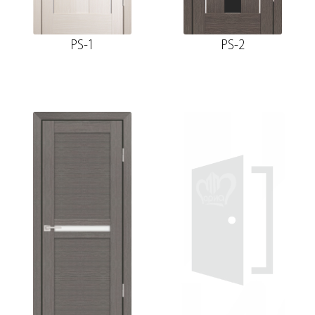
PS-1
PS-2