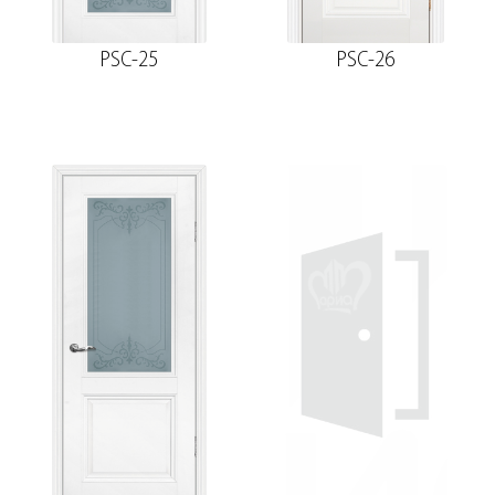
PSC-25
PSC-26