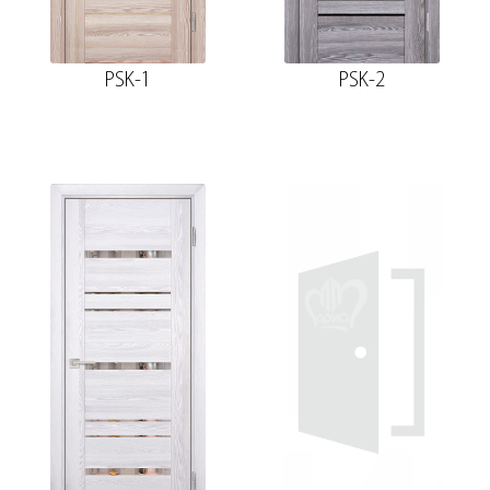
PSK-1
PSK-2