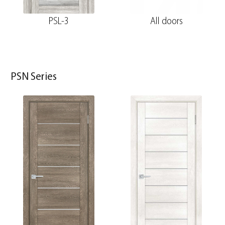
PSL-3
All doors
PSN Series