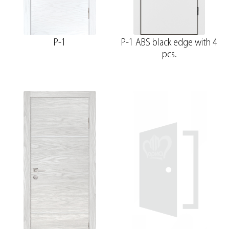
P-1
P-1 ABS black edge with 4
pcs.