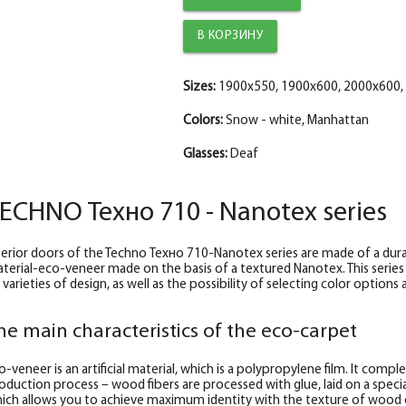
The trim is straight TECHNO enameled Manh
The diameter is 150 mm.
Fake plank TECHNO enamel, manhattan 30*
Sizes:
1900x550, 1900x600, 2000x600,
Colors:
Snow - white, Manhattan
Glasses:
Deaf
ECHNO Техно 710 - Nanotex series
terior doors of the Techno Техно 710-Nanotex series are made of a durab
terial-eco-veneer made on the basis of a textured Nanotex. This series
 varieties of design, as well as the possibility of selecting color option
he main characteristics of the eco-carpet
o-veneer is an artificial material, which is a polypropylene film. It comp
oduction process – wood fibers are processed with glue, laid on a special
ich allows you to achieve maximum identity with the texture of wood 