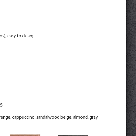
s), easy to clean;
s
 wenge, cappuccino, sandalwood beige, almond, gray.