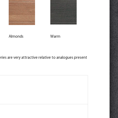
Almonds
Warm
ies are very attractive relative to analogues present