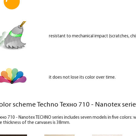
resistant to mechanical impact (scratches, chip
it does not lose its color over time.
olor scheme Techno Техно 710 - Nanotex serie
хно 710 - Nanotex TECHNO series includes seven models in five colors:
e thickness of the canvases is 38mm.