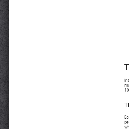
T
In
ma
10
T
Ec
pr
wh