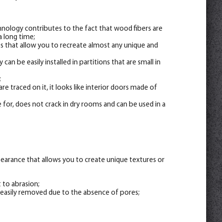
hnology contributes to the fact that wood fibers are
a long time;
nts that allow you to recreate almost any unique and
 can be easily installed in partitions that are small in
;
re traced on it, it looks like interior doors made of
 for, does not crack in dry rooms and can be used in a
appearance that allows you to create unique textures or
t to abrasion;
 easily removed due to the absence of pores;