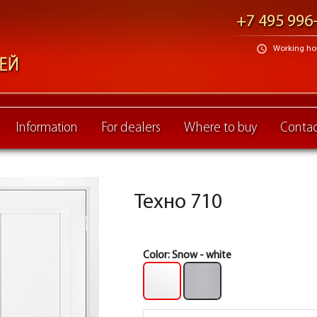
+7 495 996
schedule
Working hour
Information
For dealers
Where to buy
Contac
Техно 710
Color:
Snow - white