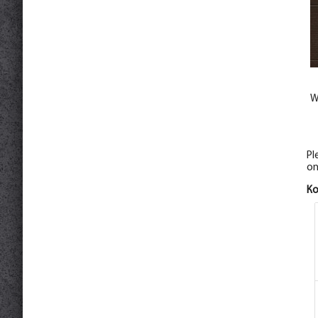
W
Pl
on
К