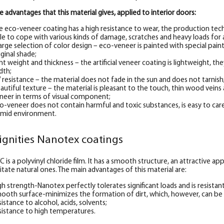
e advantages that this material gives, applied to interior doors:
e eco-veneer coating has a high resistance to wear, the production tec
le to cope with various kinds of damage, scratches and heavy loads for 
large selection of color design – eco-veneer is painted with special pai
iginal shade;
ght weight and thickness – the artificial veneer coating is lightweight, they
dth;
 resistance – the material does not fade in the sun and does not tarnish
autiful texture – the material is pleasant to the touch, thin wood veins a
neer in terms of visual component;
o-veneer does not contain harmful and toxic substances, is easy to care
mid environment.
ignities Nanotex coatings
C is a polyvinyl chloride film. It has a smooth structure, an attractive 
itate natural ones. The main advantages of this material are:
gh strength-Nanotex perfectly tolerates significant loads and is resistan
ooth surface-minimizes the formation of dirt, which, however, can be
sistance to alcohol, acids, solvents;
sistance to high temperatures.