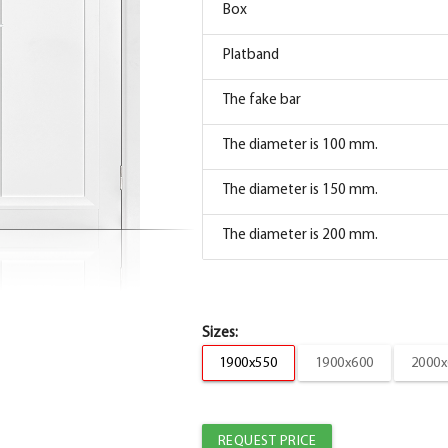
Box
Box
Platband
The box is straight MDF TECHNO enameled s
The fake bar
Platband
The diameter is 100 mm.
The trim is straight TECHNO enameled snow
The diameter is 150 mm.
The trim is straight TECHNO enameled snow
The diameter is 200 mm.
The fake bar
Box
Box
Sizes:
Platband
1900x550
1900x600
2000x
Box straight MDF TECHNO enamel Manhattan 
The fake bar
Platband
The diameter is 100 mm.
REQUEST PRICE