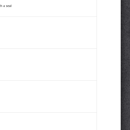
h a seal