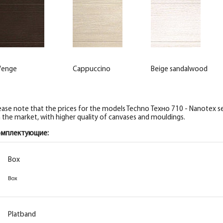
enge
Cappuccino
Beige sandalwood
ease note that the prices for the models Techno Техно 710 - Nanotex ser
 the market, with higher quality of canvases and mouldings.
омплектующие:
Box
Box
Platband