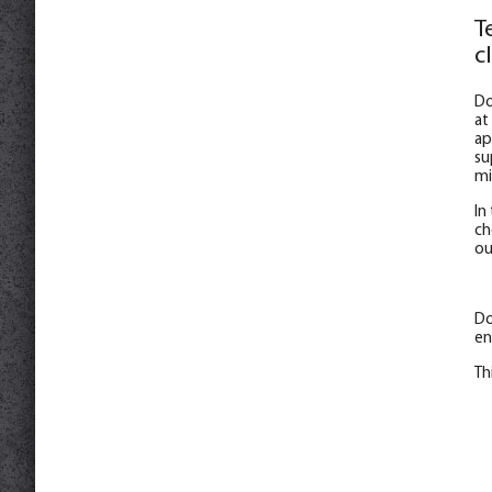
T
c
Do
at
ap
su
mi
In
ch
ou
Do
en
Th