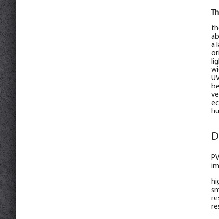
Th
th
ab
a 
or
li
wi
UV
be
ve
ec
hu
D
PV
im
hi
sm
re
re