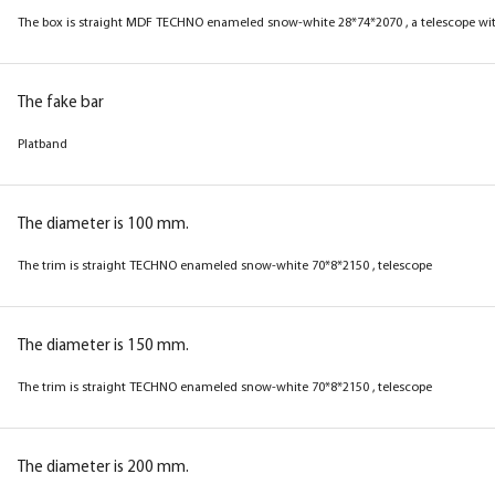
The box is straight MDF TECHNO enameled snow-white 28*74*2070 , a telescope wit
The fake bar
Platband
The diameter is 100 mm.
The trim is straight TECHNO enameled snow-white 70*8*2150 , telescope
The diameter is 150 mm.
The trim is straight TECHNO enameled snow-white 70*8*2150 , telescope
The diameter is 200 mm.