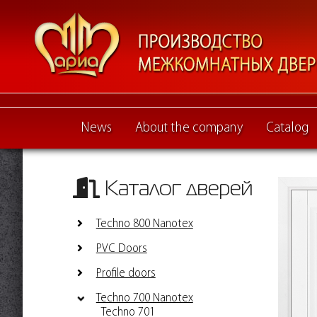
News
About the company
Catalog
Каталог дверей
Techno 800 Nanotex
PVC Doors
Profile doors
Techno 700 Nanotex
Techno 701