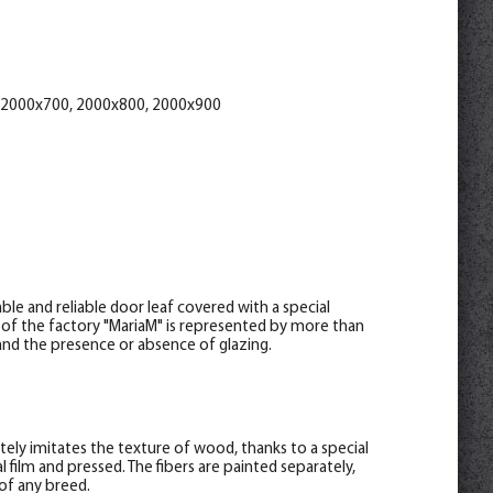
attan 70*8*2150 , telescope
help_outline
-
0
+
pc.
8*2070
 2000x700, 2000x800, 2000x900
le and reliable door leaf covered with a special
 of the factory "MariaM" is represented by more than
s and the presence or absence of glazing.
letely imitates the texture of wood, thanks to a special
 film and pressed. The fibers are painted separately,
of any breed.