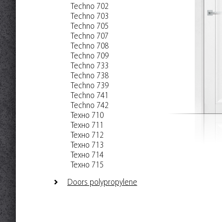
Techno 702
Techno 703
Techno 705
Techno 707
Techno 708
Techno 709
Techno 733
Techno 738
Techno 739
Techno 741
Techno 742
Техно 710
Техно 711
Техно 712
Техно 713
Техно 714
Техно 715
Doors polypropylene