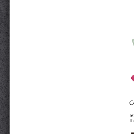
C
Те
Th