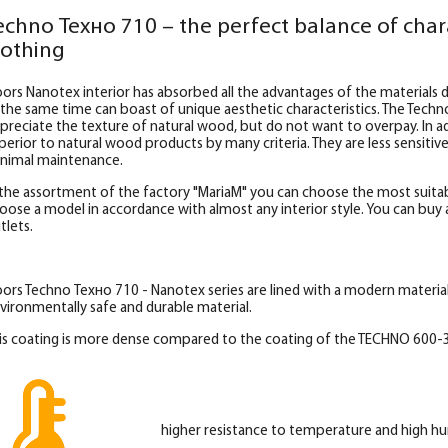
echno Техно 710 – the perfect balance of char
lothing
ors Nanotex interior has absorbed all the advantages of the materials d
 the same time can boast of unique aesthetic characteristics. The Techn
preciate the texture of natural wood, but do not want to overpay. In add
perior to natural wood products by many criteria. They are less sensitiv
nimal maintenance.
 the assortment of the factory "MariaM" you can choose the most suitab
oose a model in accordance with almost any interior style. You can buy al
tlets.
ors Techno Техно 710 - Nanotex series are lined with a modern materia
vironmentally safe and durable material.
is coating is more dense compared to the coating of the TECHNO 600-3
higher resistance to temperature and high hu