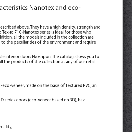
acteristics Nanotex and eco-
escribed above. They have a high density, strength and
o Техно 710-Nanotex series is ideal for those who
ition, all the models included in the collection are
e to the peculiarities of the environment and require
le interior doors Ekoshpon. The catalog allows you to
l the products of the collection at any of our retail
l-eco-veneer, made on the basis of textured PVC, an
D series doors (eco-veneer based on 3D), has:
midity;