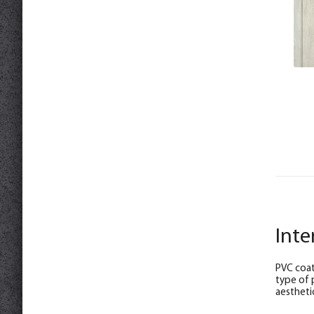
Inte
PVC coat
type of 
aesthetic