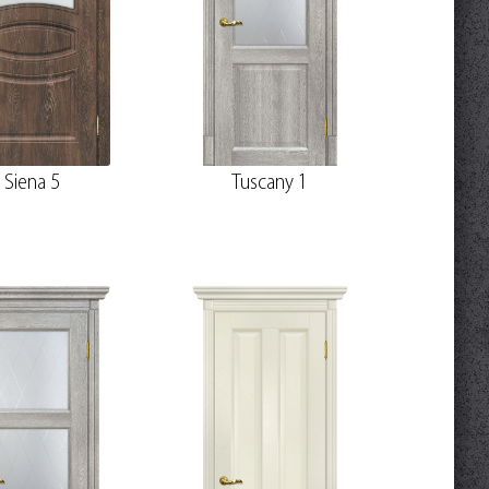
Siena 5
Tuscany 1