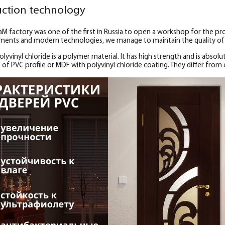
ction technology
aM factory was one of the first in Russia to open a workshop for the pr
ents and modern technologies, we manage to maintain the quality of 
lyvinyl chloride is a polymer material. It has high strength and is absolut
of PVC profile or MDF with polyvinyl chloride coating. They differ from