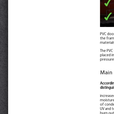
PVC door
the frame
material
The PVC 
placed i
pressure
Main 
Accordin
distingui
increase
moisture
of conde
UV and t
burn out