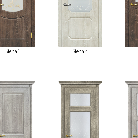
Siena 3
Siena 4