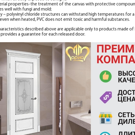
erial properties-the treatment of the canvas with protective compounds
es well with fungi and mold;
ty – polyvinyl chloride structures can withstand high temperatures for a l
 even when heated, PVC does not emit toxic and harmful substances.
characteristics described above are applicable only to products made of h
 provides a guarantee for each released door.