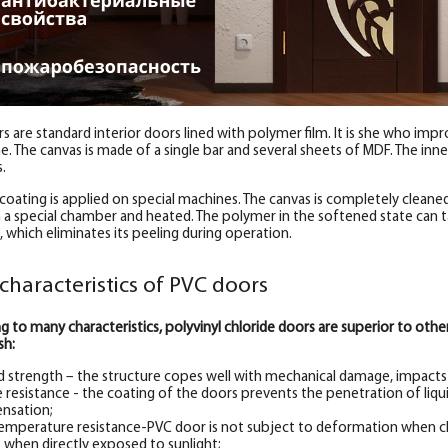
s are standard interior doors lined with polymer film. It is she who imp
. The canvas is made of a single bar and several sheets of MDF. The inner 
s.
coating is applied on special machines. The canvas is completely cleaned 
n a special chamber and heated. The polymer in the softened state can ta
, which eliminates its peeling during operation.
characteristics of PVC doors
g to many characteristics, polyvinyl chloride doors are superior to ot
sh:
d strength – the structure copes well with mechanical damage, impacts a
 resistance - the coating of the doors prevents the penetration of liqui
nsation;
emperature resistance-PVC door is not subject to deformation when c
 when directly exposed to sunlight;