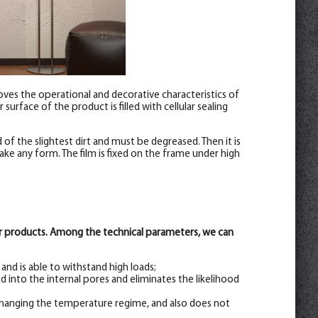
roves the operational and decorative characteristics of
surface of the product is filled with cellular sealing
of the slightest dirt and must be degreased. Then it is
ke any form. The film is fixed on the frame under high
her products. Among the technical parameters, we can
nd is able to withstand high loads;
d into the internal pores and eliminates the likelihood
hanging the temperature regime, and also does not