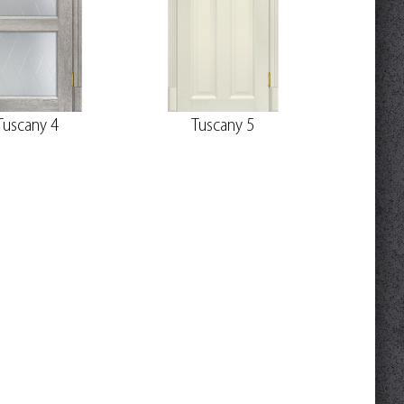
Tuscany 4
Tuscany 5