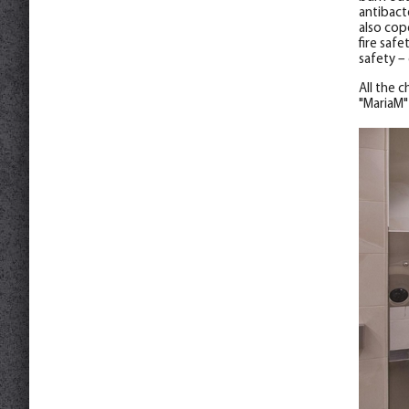
antibact
also cop
fire safe
safety –
All the 
"MariaM"