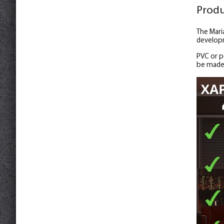
Produ
The Mari
developm
PVC or po
be made 