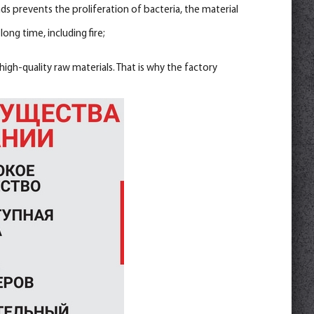
 prevents the proliferation of bacteria, the material
ong time, including fire;
igh-quality raw materials. That is why the factory