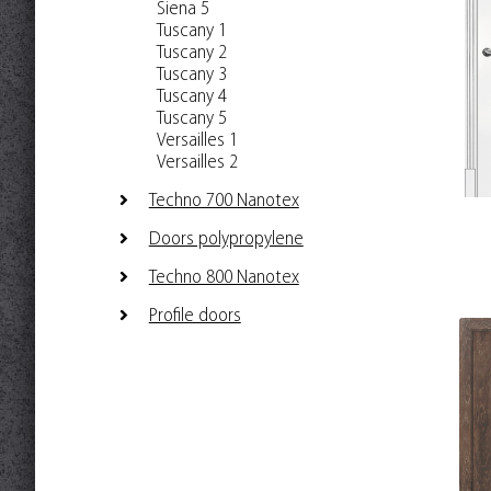
Siena 5
Tuscany 1
Tuscany 2
Tuscany 3
Tuscany 4
Tuscany 5
Versailles 1
Versailles 2
Techno 700 Nanotex
Doors polypropylene
Techno 800 Nanotex
Profile doors