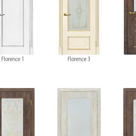
Florence 1
Florence 3