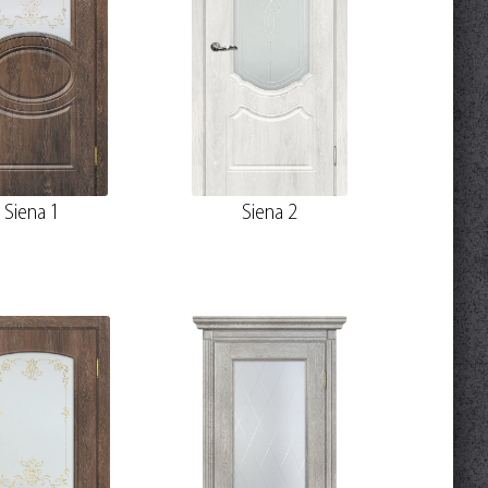
Siena 1
Siena 2