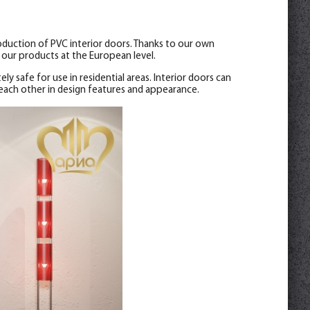
oduction of PVC interior doors. Thanks to our own
our products at the European level.
ely safe for use in residential areas. Interior doors can
 each other in design features and appearance.