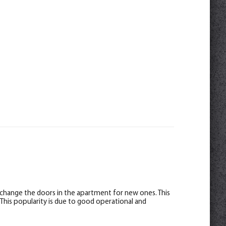
 change the doors in the apartment for new ones. This
 This popularity is due to good operational and