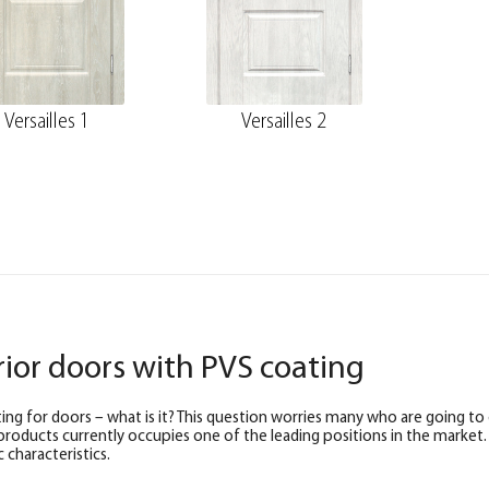
Versailles 1
Versailles 2
rior doors with PVS coating
ing for doors – what is it? This question worries many who are going to
products currently occupies one of the leading positions in the market.
 characteristics.