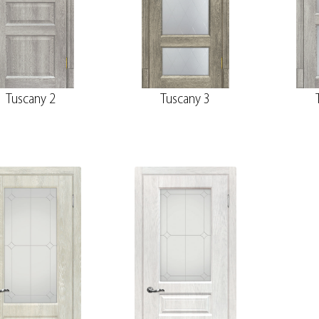
Tuscany 2
Tuscany 3