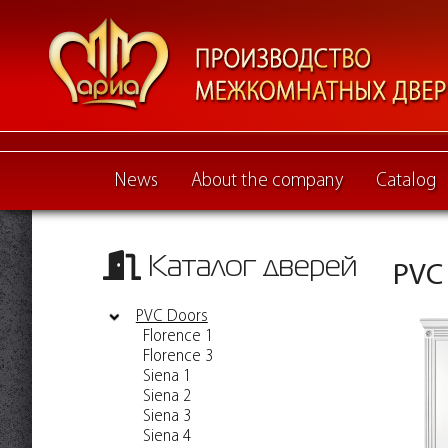
News
About the company
Catalog
Каталог дверей
PVC
PVC Doors
Florence 1
Florence 3
Siena 1
Siena 2
Siena 3
Siena 4