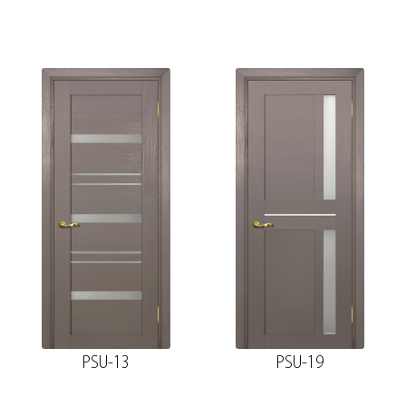
PSU-13
PSU-19