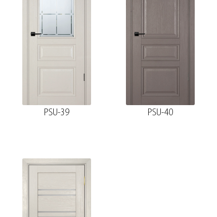
PSU-39
PSU-40