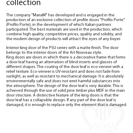
collection
The company "MariaM" has developed and is engaged in the
production of an exclusive collection of profile doors "Profilo Porte"
(Profilo Porte), in the development of which Italian partners
participated. The best materials are used in the production, which
combine high quality, competitive prices, quality and solidity, and
the modern design of products will attract the eyes of any buyer.
Interior king door of the PSU series with a matte finish. The door
belongs to the interior doors of the Art Nouveau style.
King doors are doors in which there is a decorative frame that forms
a door leaf having an alternation of blind inserts and glasses of
different shapes. The coating of the door leaf is eco-veneer with a
relief texture. Eco-veneer is UV-resistant and does not fade from
sunlight, as well as resistant to mechanical damage. It is absolutely
environmentally safe and does not emit harmful substances into
the atmosphere. The design of the door leaf is very durable. This is
achieved through the use of solid pine timber plus MDF in the main
door structure. A distinctive feature of the king doors is that the
door leaf has a collapsible design. If any part of the door leaf is
damaged, it is enough to replace only the element that is damaged.