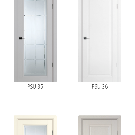
PSU-35
PSU-36