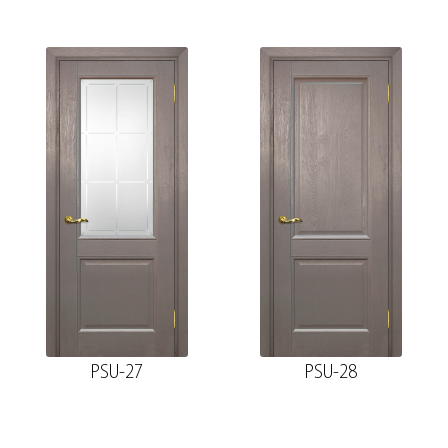
PSU-27
PSU-28