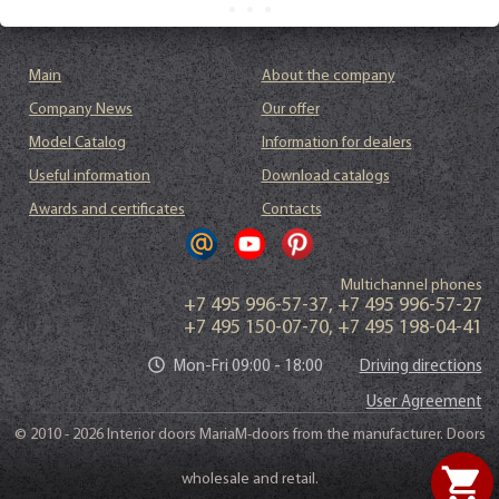
Main
About the company
Company News
Our offer
Model Catalog
Information for dealers
Useful information
Download catalogs
Awards and certificates
Contacts
Multichannel phones
+7 495 996-57-37
,
+7 495 996-57-27
+7 495 150-07-70
,
+7 495 198-04-41
Mon-Fri 09:00 - 18:00
Driving directions
User Agreement
© 2010 - 2026 Interior doors MariaM-doors from the manufacturer. Doors
shopping_cart
wholesale and retail.