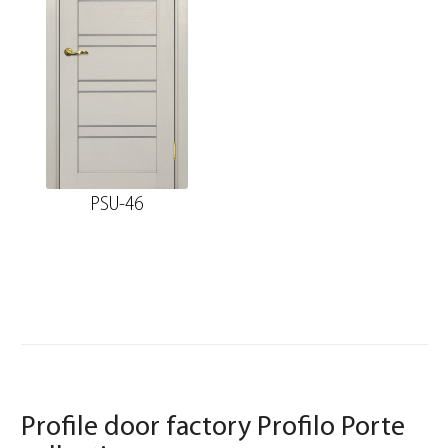
PSU-46
Profile door factory Profilo Porte