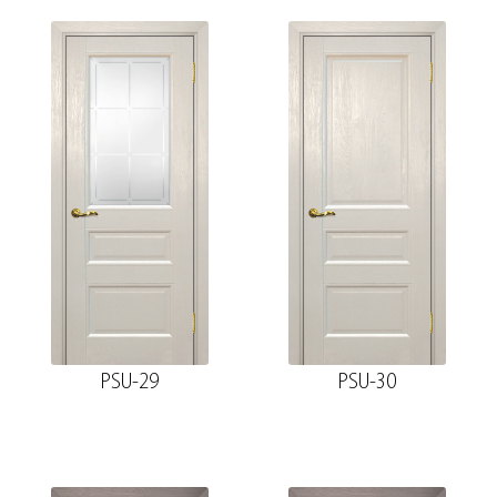
PSU-29
PSU-30