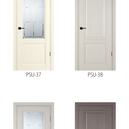
PSU-37
PSU-38