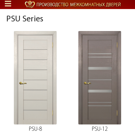
PSU Series
PSU-8
PSU-12