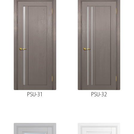
PSU-31
PSU-32