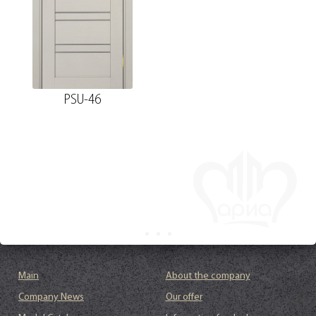
PSU-46
Main
About the company
Company News
Our offer