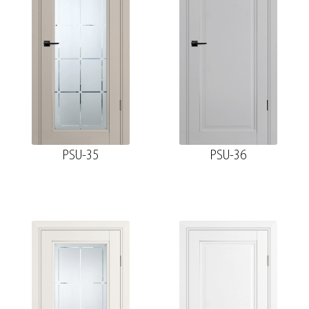
PSU-35
PSU-36