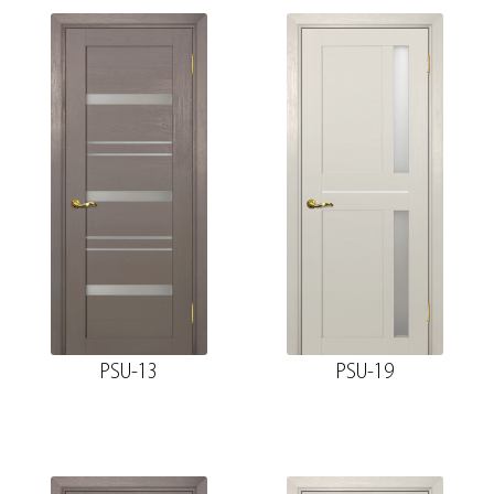
PSU-13
PSU-19