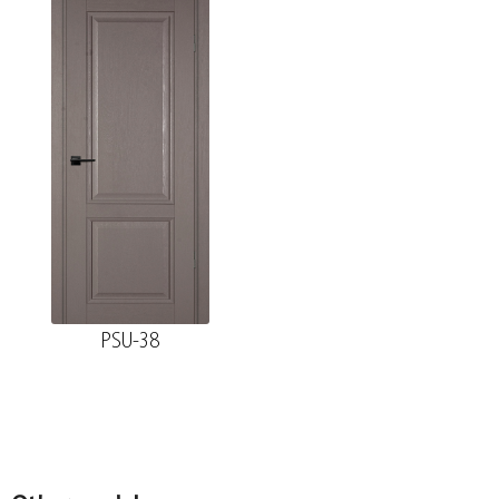
74*28*2070 , a telescope with a seal
The fake bar
Platband
The diameter is 100 mm.
Platband straight MDF nanotex, blank wood
70*8*2150 , telescope
PSU-38
The diameter is 150 mm.
Fake nanotex MDF plank, blange wood
30*8*2070