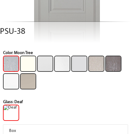
PSU-38
Color:
Moon Tree
Glass:
Deaf
Box
Box
Box
Box
Box
Box
Box
Box