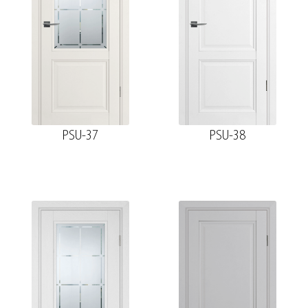
PSU-37
PSU-38