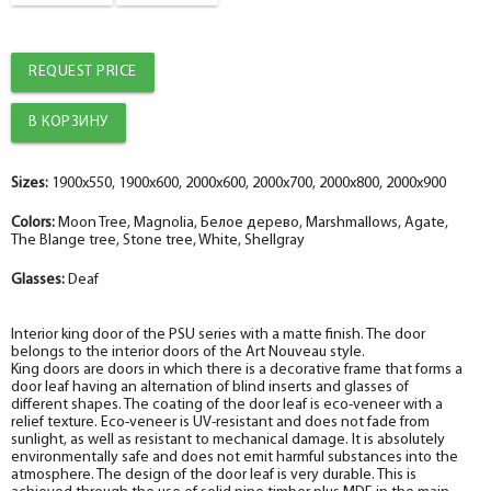
The fake bar
help_outline
-
0
+
pc.
Platband
REQUEST PRICE
The diameter is 100 mm.
help_outline
-
0
+
pc.
Platband straight MDF nanotex, blank wood 70*8*2150 , telescope
The diameter is 150 mm.
help_outline
-
0
+
pc.
Sizes:
1900x550, 1900x600, 2000x600, 2000x700, 2000x800, 2000x900
Fake nanotex MDF plank, blange wood 30*8*2070
Colors:
Moon Tree, Magnolia, Белое дерево, Marshmallows, Agate,
The Blange tree, Stone tree, White, Shellgray
Glasses:
Deaf
Interior king door of the PSU series with a matte finish. The door
belongs to the interior doors of the Art Nouveau style.
King doors are doors in which there is a decorative frame that forms a
door leaf having an alternation of blind inserts and glasses of
different shapes. The coating of the door leaf is eco-veneer with a
relief texture. Eco-veneer is UV-resistant and does not fade from
sunlight, as well as resistant to mechanical damage. It is absolutely
environmentally safe and does not emit harmful substances into the
atmosphere. The design of the door leaf is very durable. This is