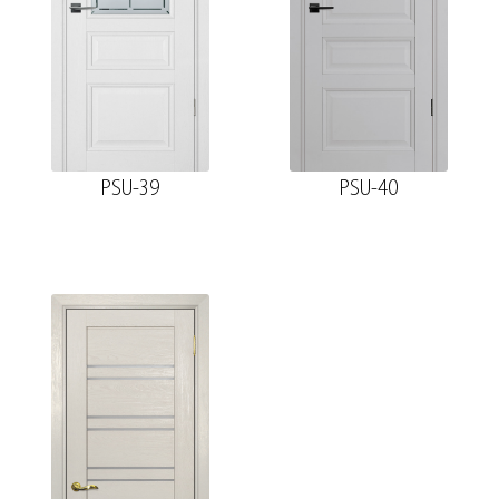
PSU-39
PSU-40