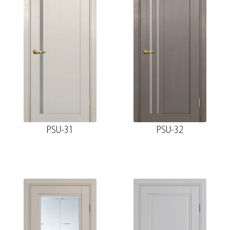
PSU-31
PSU-32