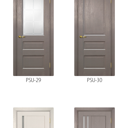
PSU-29
PSU-30