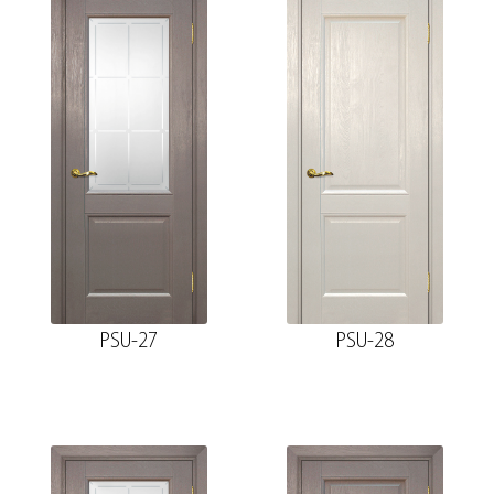
PSU-27
PSU-28