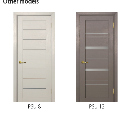
Other models
PSU-8
PSU-12