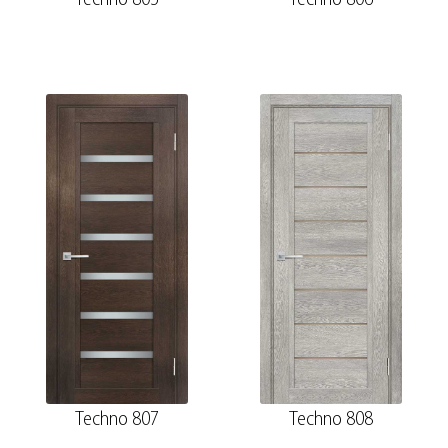
Techno 807
Techno 808