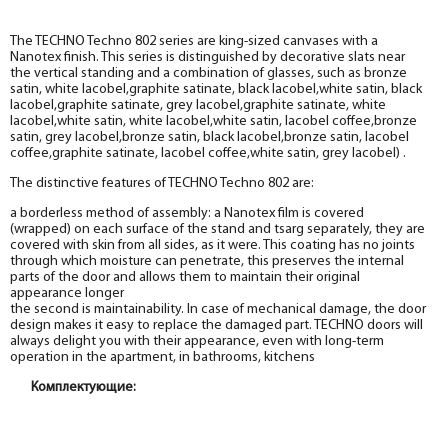
The TECHNO Techno 802 series are king-sized canvases with a
Nanotex finish. This series is distinguished by decorative slats near
the vertical standing and a combination of glasses, such as bronze
satin, white lacobel,graphite satinate, black lacobel,white satin, black
lacobel,graphite satinate, grey lacobel,graphite satinate, white
lacobel,white satin, white lacobel,white satin, lacobel coffee,bronze
satin, grey lacobel,bronze satin, black lacobel,bronze satin, lacobel
coffee,graphite satinate, lacobel coffee,white satin, grey lacobel) .
The distinctive features of TECHNO Techno 802 are:
a borderless method of assembly: a Nanotex film is covered
(wrapped) on each surface of the stand and tsarg separately, they are
covered with skin from all sides, as it were. This coating has no joints
through which moisture can penetrate, this preserves the internal
parts of the door and allows them to maintain their original
appearance longer
the second is maintainability. In case of mechanical damage, the door
design makes it easy to replace the damaged part. TECHNO doors will
always delight you with their appearance, even with long-term
operation in the apartment, in bathrooms, kitchens
Комплектующие:
Box
Box
Box
Box
Box
Box
Box
Box
Box
Box
Box
Box
Box
Box
Box