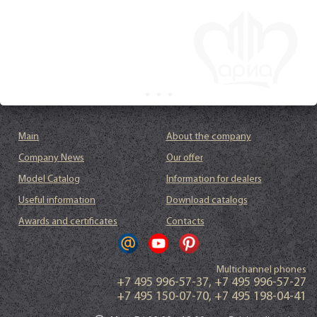
Main
About the company
Company News
Our offer
Model Catalog
Information for dealers
Useful information
Download catalogs
Awards and certificates
Contacts
Multichannel phones
+7 495 996-57-37
,
+7 495 996-57-27
+7 495 150-07-70
,
+7 495 198-04-41