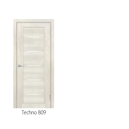
Techno 809