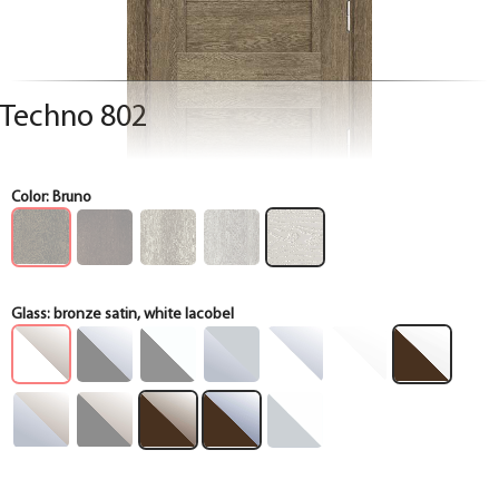
Techno 802
Color:
Bruno
Glass:
bronze satin, white lacobel
Box
Box
Box
Box
Box
Box
Box
Box
Box
Box
Box
Box
Box
Box
Box