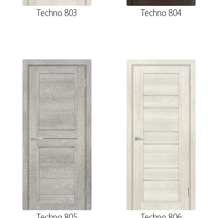
Techno 803
Techno 804
Techno 805
Techno 806