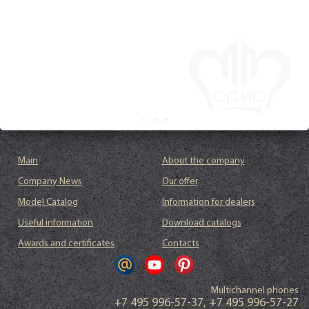
Main
About the company
Company News
Our offer
Model Catalog
Information for dealers
Useful information
Download catalogs
Awards and certificates
Contacts
Multichannel phones
+7 495 996-57-37
,
+7 495 996-57-27