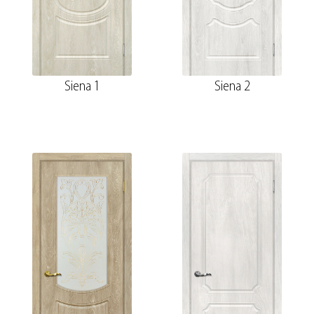
Siena 1
Siena 2