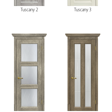
Tuscany 2
Tuscany 3