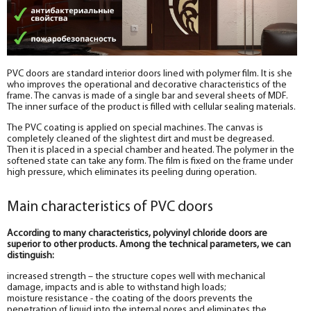
PVC doors are standard interior doors lined with polymer film. It is she
who improves the operational and decorative characteristics of the
frame. The canvas is made of a single bar and several sheets of MDF.
The inner surface of the product is filled with cellular sealing materials.
The PVC coating is applied on special machines. The canvas is
completely cleaned of the slightest dirt and must be degreased.
Then it is placed in a special chamber and heated. The polymer in the
softened state can take any form. The film is fixed on the frame under
high pressure, which eliminates its peeling during operation.
Main characteristics of PVC doors
According to many characteristics, polyvinyl chloride doors are
superior to other products. Among the technical parameters, we can
distinguish:
increased strength – the structure copes well with mechanical
damage, impacts and is able to withstand high loads;
moisture resistance - the coating of the doors prevents the
penetration of liquid into the internal pores and eliminates the