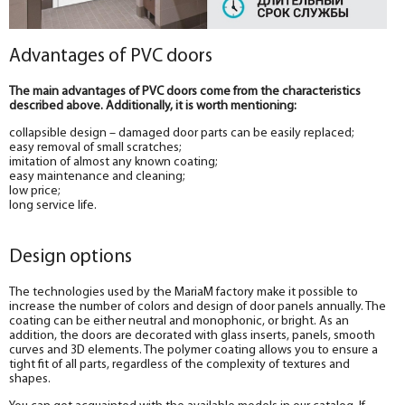
Advantages of PVC doors
The main advantages of PVC doors come from the characteristics
described above. Additionally, it is worth mentioning:
collapsible design – damaged door parts can be easily replaced;
easy removal of small scratches;
imitation of almost any known coating;
easy maintenance and cleaning;
low price;
long service life.
Design options
The technologies used by the MariaM factory make it possible to
increase the number of colors and design of door panels annually. The
coating can be either neutral and monophonic, or bright. As an
addition, the doors are decorated with glass inserts, panels, smooth
curves and 3D elements. The polymer coating allows you to ensure a
tight fit of all parts, regardless of the complexity of textures and
shapes.