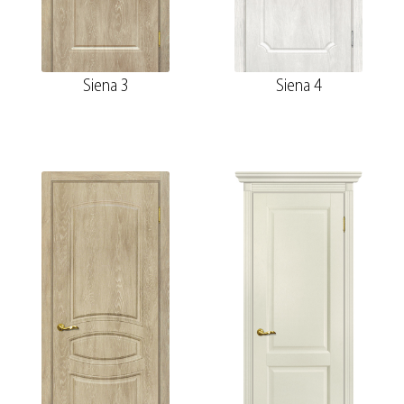
Siena 3
Siena 4