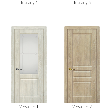
Tuscany 4
Tuscany 5
Versailles 1
Versailles 2