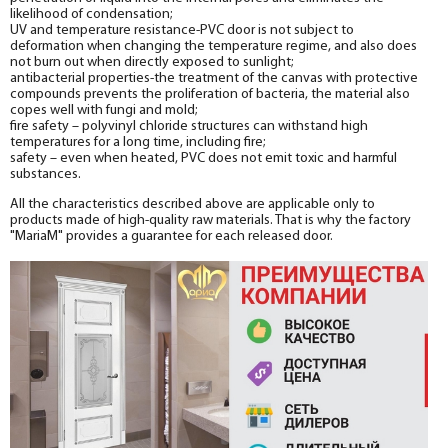
likelihood of condensation;
UV and temperature resistance-PVC door is not subject to
deformation when changing the temperature regime, and also does
not burn out when directly exposed to sunlight;
antibacterial properties-the treatment of the canvas with protective
compounds prevents the proliferation of bacteria, the material also
copes well with fungi and mold;
fire safety – polyvinyl chloride structures can withstand high
temperatures for a long time, including fire;
safety – even when heated, PVC does not emit toxic and harmful
substances.
All the characteristics described above are applicable only to
products made of high-quality raw materials. That is why the factory
"MariaM" provides a guarantee for each released door.