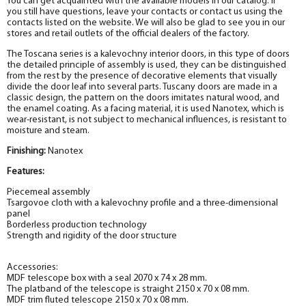
You can get acquainted with the available models in our catalog. If
you still have questions, leave your contacts or contact us using the
contacts listed on the website. We will also be glad to see you in our
stores and retail outlets of the official dealers of the factory.
The Toscana series is a kalevochny interior doors, in this type of doors
the detailed principle of assembly is used, they can be distinguished
from the rest by the presence of decorative elements that visually
divide the door leaf into several parts. Tuscany doors are made in a
classic design, the pattern on the doors imitates natural wood, and
the enamel coating. As a facing material, it is used Nanotex
, which is
wear-resistant, is not subject to mechanical influences, is resistant to
moisture and steam.
Finishing:
Nanotex
Features:
Piecemeal assembly
Tsargovoe cloth with a kalevochny profile and a three-dimensional
panel
Borderless production technology
Strength and rigidity of the door structure
Accessories:
MDF telescope box with a seal 2070 x 74 x 28 mm.
The platband of the telescope is straight 2150 x 70 x 08 mm.
MDF trim fluted telescope 2150 x 70 x 08 mm.