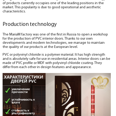
of products currently occupies one of the leading positions in the
market. This popularity is due to good operational and aesthetic
characteristics.
Production technology
The MariaM factory was one of the first in Russia to open a workshop
for the production of PVC interior doors. Thanks to our own
developments and modern technologies, we manage to maintain
the quality of our products at the European level.
PVC or polyvinyl chloride is a polymer material. It has high strength
and is absolutely safe for use in residential areas. Interior doors can be
made of PVC profile or MDF with polyvinyl chloride coating. They
differ from each other in design features and appearance.