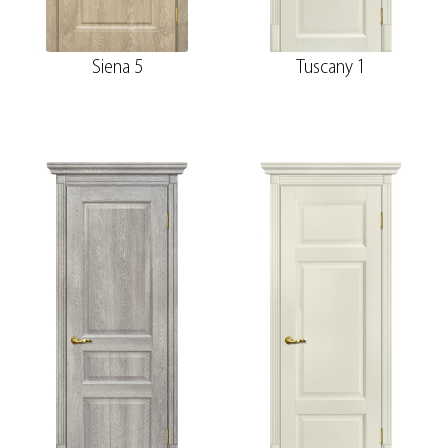
Siena 5
Tuscany 1