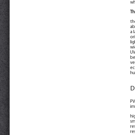
wh
Th
th
ab
a 
or
li
wi
UV
be
ve
ec
hu
D
PV
im
hi
sm
re
re