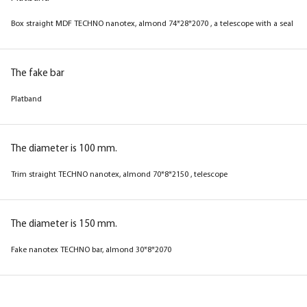
Box straight MDF TECHNO nanotex, wenge
Box straight MDF TECHNO nanotex, grey
Box straight MDF TECHNO nanotex, almond 74*28*2070 , a telescope with a seal
74*28*2070 , telescope with a seal
74*28*2070 , a telescope with a seal
The fake bar
The fake bar
The fake bar
Platband
Platband
Platband
The diameter is 100 mm.
The diameter is 100 mm.
The diameter is 100 mm.
Trim straight TECHNO nanotex, almond 70*8*2150 , telescope
Trim straight TECHNO nanotex, wenge 70*8*2150
Trim straight TECHNO nanotex, grey 70*8*2150 ,
, telescope
telescope
The diameter is 150 mm.
Fake nanotex TECHNO bar, almond 30*8*2070
The diameter is 150 mm.
The diameter is 150 mm.
Fake nanotex TECHNO plank, wenge 30*8*2070
Fake nanotex TECHNO plank, grey 30*8*2070