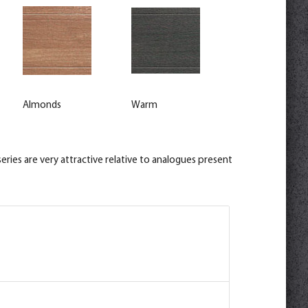
Almonds
Warm
ries are very attractive relative to analogues present