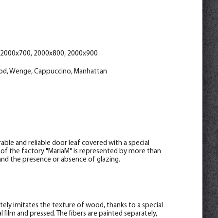
help_outline
help_outline
help_outline
-
-
-
0
0
0
+
+
+
pc.
pc.
pc.
lwood 70*8*2150 , telescope
ino 70*8*2150 , telescope
attan 70*8*2150 , telescope
help_outline
help_outline
help_outline
-
-
-
0
0
0
+
+
+
pc.
pc.
pc.
wood 30*8*2070
*2070
8*2070
 2000x700, 2000x800, 2000x900
od, Wenge, Cappuccino, Manhattan
ble and reliable door leaf covered with a special
 of the factory "MariaM" is represented by more than
s and the presence or absence of glazing.
letely imitates the texture of wood, thanks to a special
 film and pressed. The fibers are painted separately,