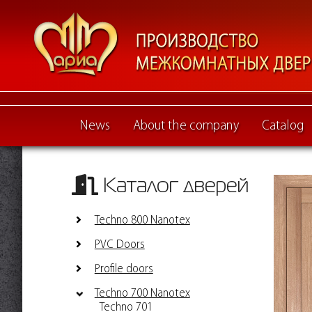
News
About the company
Catalog
Каталог дверей
Techno 800 Nanotex
PVC Doors
Profile doors
Techno 700 Nanotex
Techno 701