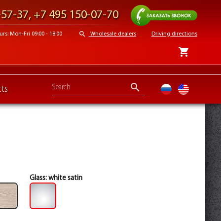
Request a call
-57-37
,
+7 495 150-07-70
search
s: Mon-Fri 09:00 - 18:00
Wholesale dealers
Driving directions
shopping_cart
search
ts
ru
en
Glass:
white satin