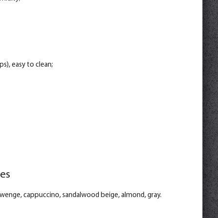
s), easy to clean;
ies
: wenge, cappuccino, sandalwood beige, almond, gray.