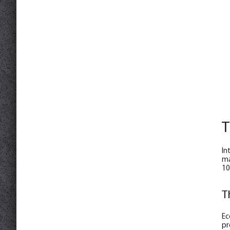
T
In
ma
10
T
Ec
pr