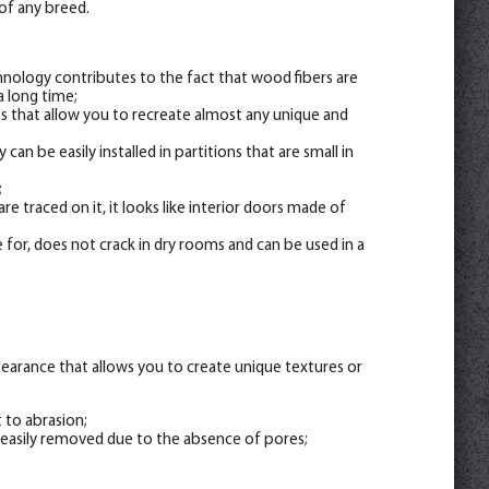
of any breed.
hnology contributes to the fact that wood fibers are
a long time;
nts that allow you to recreate almost any unique and
 can be easily installed in partitions that are small in
;
re traced on it, it looks like interior doors made of
 for, does not crack in dry rooms and can be used in a
appearance that allows you to create unique textures or
t to abrasion;
 easily removed due to the absence of pores;