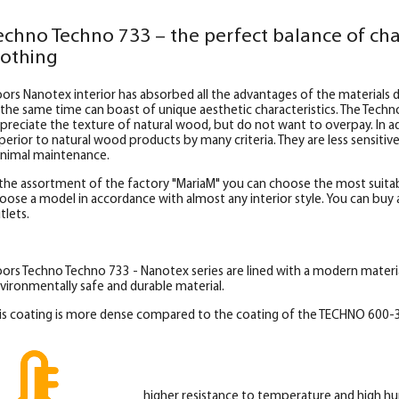
echno Techno 733 – the perfect balance of cha
lothing
ors Nanotex interior has absorbed all the advantages of the materials d
 the same time can boast of unique aesthetic characteristics. The Techn
preciate the texture of natural wood, but do not want to overpay. In add
perior to natural wood products by many criteria. They are less sensitiv
nimal maintenance.
 the assortment of the factory "MariaM" you can choose the most suitab
oose a model in accordance with almost any interior style. You can buy al
tlets.
ors Techno Techno 733 - Nanotex series are lined with a modern materi
vironmentally safe and durable material.
is coating is more dense compared to the coating of the TECHNO 600-3
higher resistance to temperature and high hu