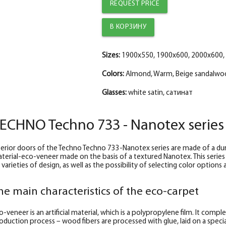
The diameter is 100 mm.
The diameter is 100 mm.
The diameter is 100 mm.
REQUEST PRICE
Trim straight TECHNO nanotex, beige sanda
Platband straight TECHNO nanotex, cappucc
The trim is straight TECHNO enameled Manh
The diameter is 150 mm.
The diameter is 150 mm.
The diameter is 150 mm.
Fake nanotex TECHNO plank, beige sandal
Fake nanotex TECHNO bar, cappuccino 30*8
Fake plank TECHNO enamel, manhattan 30*
Sizes:
1900x550, 1900x600, 2000x600,
Colors:
Almond, Warm, Beige sandalwo
Glasses:
white satin, сатинат
ECHNO Techno 733 - Nanotex series
terior doors of the Techno Techno 733-Nanotex series are made of a dura
terial-eco-veneer made on the basis of a textured Nanotex. This series
 varieties of design, as well as the possibility of selecting color option
he main characteristics of the eco-carpet
o-veneer is an artificial material, which is a polypropylene film. It comp
oduction process – wood fibers are processed with glue, laid on a special