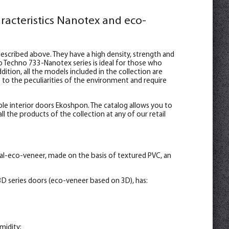
racteristics Nanotex and eco-
escribed above. They have a high density, strength and
o Techno 733-Nanotex series is ideal for those who
ition, all the models included in the collection are
e to the peculiarities of the environment and require
le interior doors Ekoshpon. The catalog allows you to
l the products of the collection at any of our retail
al-eco-veneer, made on the basis of textured PVC, an
D series doors (eco-veneer based on 3D), has:
midity;