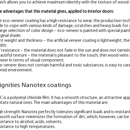
ich allows you to achieve maximum identity with the texture of wood 
e advantages that this material gives, applied to interior doors:
e eco-veneer coating has a high resistance to wear, the production tec
le to cope with various kinds of damage, scratches and heavy loads for 
large selection of color design – eco-veneer is painted with special pai
iginal shade;
ght weight and thickness – the artificial veneer coating is lightweight, they
dth;
 resistance – the material does not fade in the sun and does not tarnish
autiful texture – the material is pleasant to the touch, thin wood veins a
neer in terms of visual component;
o-veneer does not contain harmful and toxic substances, is easy to care
mid environment.
ignities Nanotex coatings
C is a polyvinyl chloride film. It has a smooth structure, an attractive 
itate natural ones. The main advantages of this material are:
gh strength-Nanotex perfectly tolerates significant loads and is resistan
ooth surface-minimizes the formation of dirt, which, however, can be
sistance to alcohol, acids, solvents;
sistance to high temperatures.