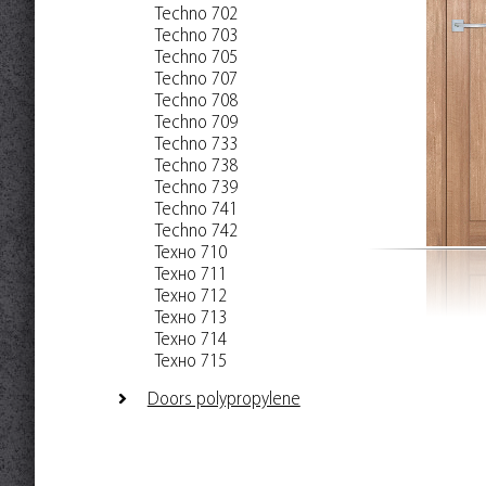
Techno 702
Techno 703
Techno 705
Techno 707
Techno 708
Techno 709
Techno 733
Techno 738
Techno 739
Techno 741
Techno 742
Техно 710
Техно 711
Техно 712
Техно 713
Техно 714
Техно 715
Doors polypropylene