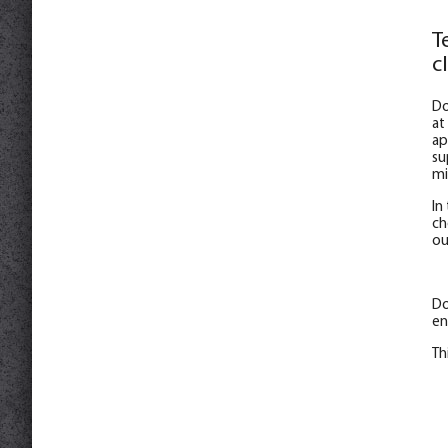
T
c
Do
at
ap
su
mi
In
ch
ou
Do
en
Th