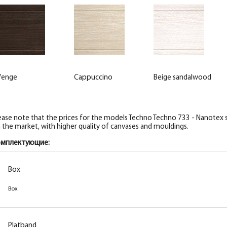
enge
Cappuccino
Beige sandalwood
ease note that the prices for the models Techno Techno 733 - Nanotex se
 the market, with higher quality of canvases and mouldings.
омплектующие:
Box
Box
Box
Box
Box
Box
Platband
Platband
Platband