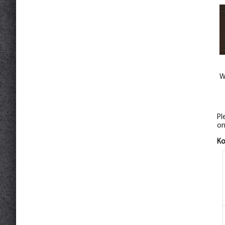
W
Pl
on
К