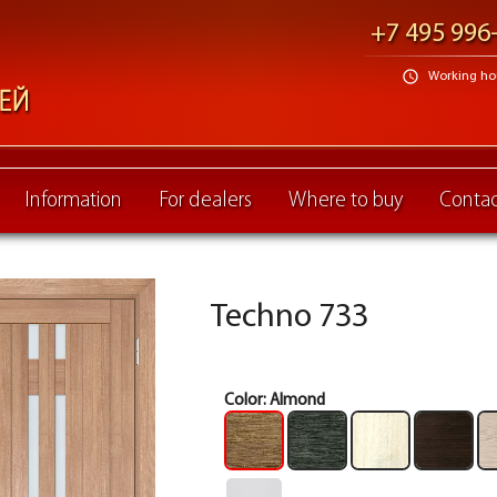
+7 495 996
schedule
Working hour
Information
For dealers
Where to buy
Contac
Techno 733
Color:
Almond