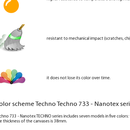
resistant to mechanical impact (scratches, chip
it does not lose its color over time.
olor scheme Techno Techno 733 - Nanotex ser
chno 733 - Nanotex TECHNO series includes seven models in five colors
e thickness of the canvases is 38mm.