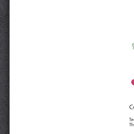
C
Te
Th