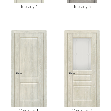
Tuscany 4
Tuscany 5