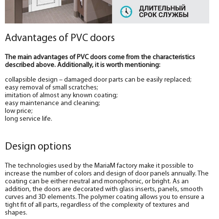
Advantages of PVC doors
The main advantages of PVC doors come from the characteristics
described above. Additionally, it is worth mentioning:
collapsible design – damaged door parts can be easily replaced;
easy removal of small scratches;
imitation of almost any known coating;
easy maintenance and cleaning;
low price;
long service life.
Design options
The technologies used by the MariaM factory make it possible to
increase the number of colors and design of door panels annually. The
coating can be either neutral and monophonic, or bright. As an
addition, the doors are decorated with glass inserts, panels, smooth
curves and 3D elements. The polymer coating allows you to ensure a
tight fit of all parts, regardless of the complexity of textures and
shapes.