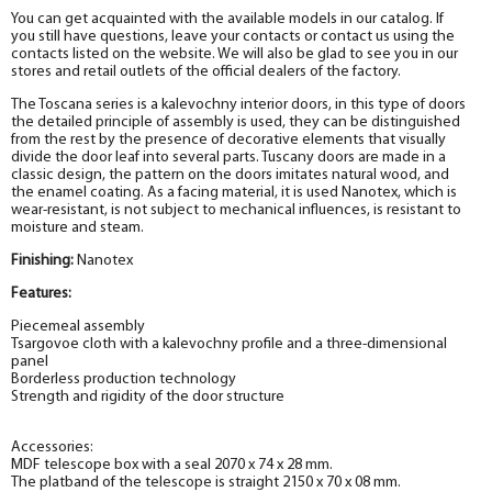
You can get acquainted with the available models in our catalog. If
you still have questions, leave your contacts or contact us using the
contacts listed on the website. We will also be glad to see you in our
stores and retail outlets of the official dealers of the factory.
The Toscana series is a kalevochny interior doors, in this type of doors
the detailed principle of assembly is used, they can be distinguished
from the rest by the presence of decorative elements that visually
divide the door leaf into several parts. Tuscany doors are made in a
classic design, the pattern on the doors imitates natural wood, and
the enamel coating. As a facing material, it is used Nanotex
, which is
wear-resistant, is not subject to mechanical influences, is resistant to
moisture and steam.
Finishing:
Nanotex
Features:
Piecemeal assembly
Tsargovoe cloth with a kalevochny profile and a three-dimensional
panel
Borderless production technology
Strength and rigidity of the door structure
Accessories:
MDF telescope box with a seal 2070 x 74 x 28 mm.
The platband of the telescope is straight 2150 x 70 x 08 mm.