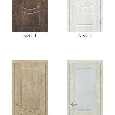
Siena 1
Siena 2