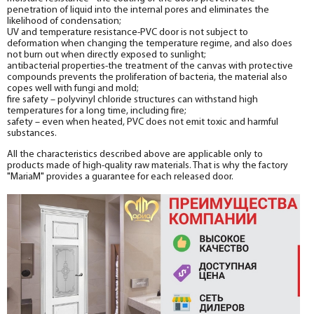
penetration of liquid into the internal pores and eliminates the
likelihood of condensation;
UV and temperature resistance-PVC door is not subject to
deformation when changing the temperature regime, and also does
not burn out when directly exposed to sunlight;
antibacterial properties-the treatment of the canvas with protective
compounds prevents the proliferation of bacteria, the material also
copes well with fungi and mold;
fire safety – polyvinyl chloride structures can withstand high
temperatures for a long time, including fire;
safety – even when heated, PVC does not emit toxic and harmful
substances.
All the characteristics described above are applicable only to
products made of high-quality raw materials. That is why the factory
"MariaM" provides a guarantee for each released door.