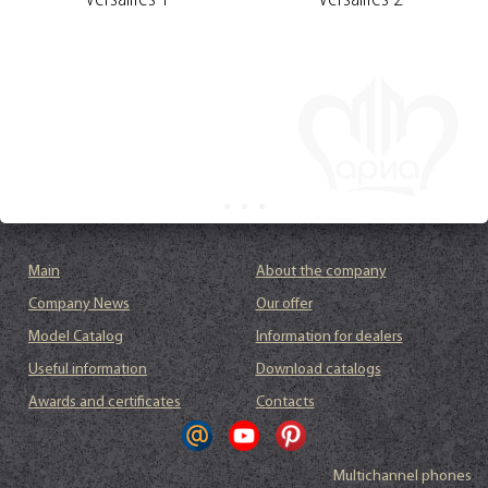
Versailles 1
Versailles 2
Main
About the company
Company News
Our offer
Model Catalog
Information for dealers
Useful information
Download catalogs
Awards and certificates
Contacts
Multichannel phones