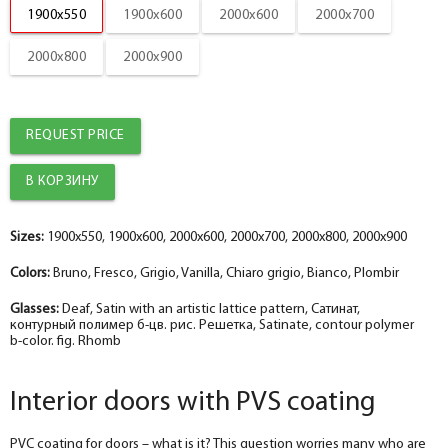
1900x550
1900x600
2000x600
2000x700
Platband
help_outline
-
5
+
pc.
2000x800
2000x900
Nanotex bianco straight MDF box 74*28*2070 , a telescope with a seal
The fake bar
help_outline
-
0
+
pc.
Platband
REQUEST PRICE
The diameter is 100 mm.
help_outline
-
0
+
pc.
Platband straight MDF nanotex bianco 70*8*2150 , telescope
The diameter is 150 mm.
help_outline
-
0
+
pc.
Sizes:
1900x550, 1900x600, 2000x600, 2000x700, 2000x800, 2000x900
Fake nanotex bianco MDF plank 30*8*2070
Colors:
Bruno, Fresco, Grigio, Vanilla, Chiaro grigio, Bianco, Plombir
Socket
help_outline
-
0
+
pc.
The fake bar
Glasses:
Deaf, Satin with an artistic lattice pattern, Сатинат,
контурный полимер б-цв. рис. Решетка, Satinate, contour polymer
b-color. fig. Rhomb
Podpyatnik
help_outline
-
0
+
pc.
Dobor nanotex bianco 100*10*2070 , telescope
Interior doors with PVS coating
PVC coating for doors – what is it? This question worries many who are