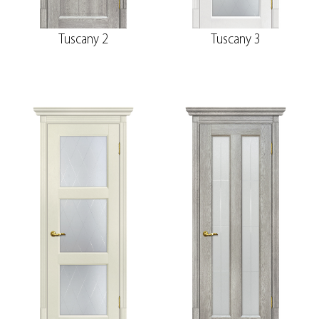
Tuscany 2
Tuscany 3