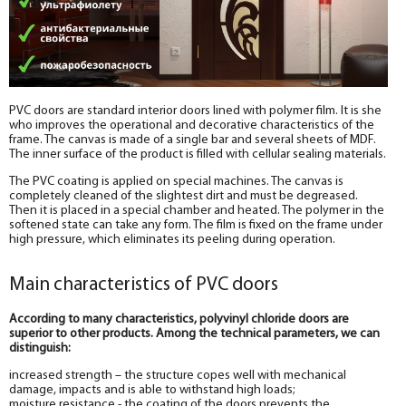
PVC doors are standard interior doors lined with polymer film. It is she
who improves the operational and decorative characteristics of the
frame. The canvas is made of a single bar and several sheets of MDF.
The inner surface of the product is filled with cellular sealing materials.
The PVC coating is applied on special machines. The canvas is
completely cleaned of the slightest dirt and must be degreased.
Then it is placed in a special chamber and heated. The polymer in the
softened state can take any form. The film is fixed on the frame under
high pressure, which eliminates its peeling during operation.
Main characteristics of PVC doors
According to many characteristics, polyvinyl chloride doors are
superior to other products. Among the technical parameters, we can
distinguish:
increased strength – the structure copes well with mechanical
damage, impacts and is able to withstand high loads;
moisture resistance - the coating of the doors prevents the