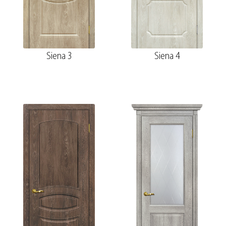
Siena 3
Siena 4