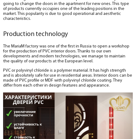
going to change the doors in the apartment for new ones. This type
of products currently occupies one of the leading positions in the
market. This popularity is due to good operational and aesthetic
characteristics.
Production technology
The MariaM factory was one of the first in Russia to open a workshop
for the production of PVC interior doors. Thanks to our own
developments and modern technologies, we manage to maintain
the quality of our products at the European level.
PVC or polyvinyl chloride is a polymer material. It has high strength
and is absolutely safe for use in residential areas. Interior doors can be
made of PVC profile or MDF with polyvinyl chloride coating. They
differ from each other in design features and appearance.