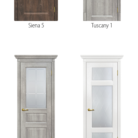
Siena 5
Tuscany 1