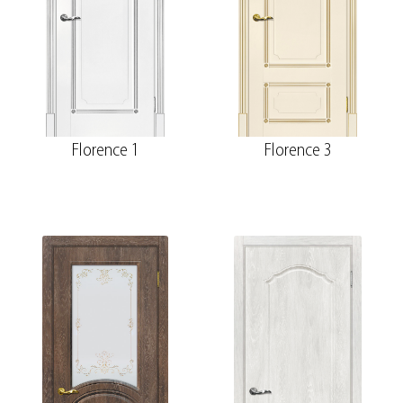
Florence 1
Florence 3