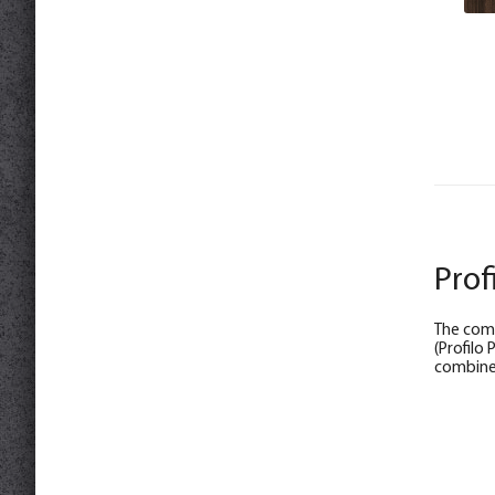
Prof
The comp
(Profilo
combine 