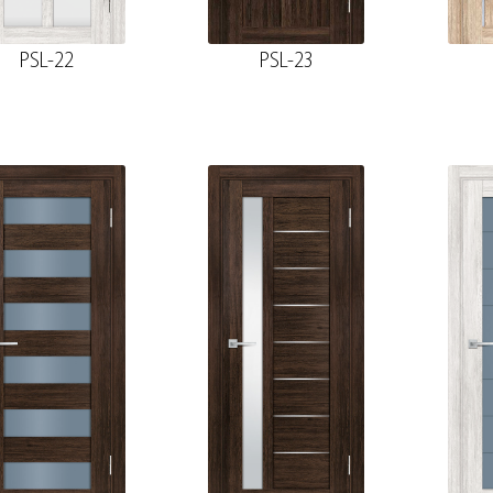
PSL-22
PSL-23