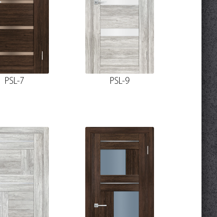
PSL-7
PSL-9