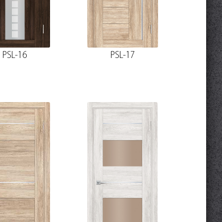
PSL-16
PSL-17