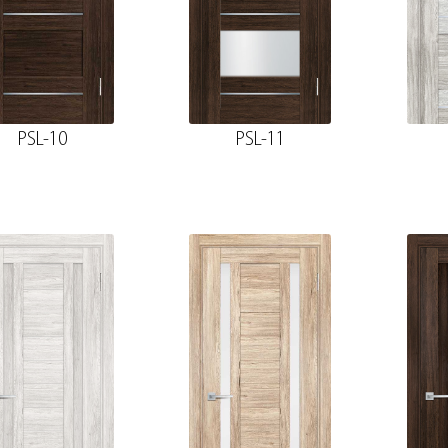
PSL-10
PSL-11