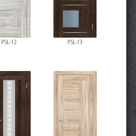
PSL-12
PSL-13