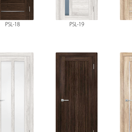
PSL-18
PSL-19