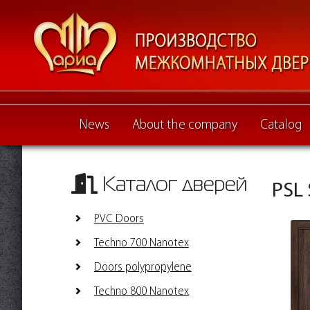
News
About the company
Catalog
Каталог дверей
PSL 
PVC Doors
Techno 700 Nanotex
Doors polypropylene
Techno 800 Nanotex