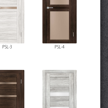
PSL-3
PSL-4