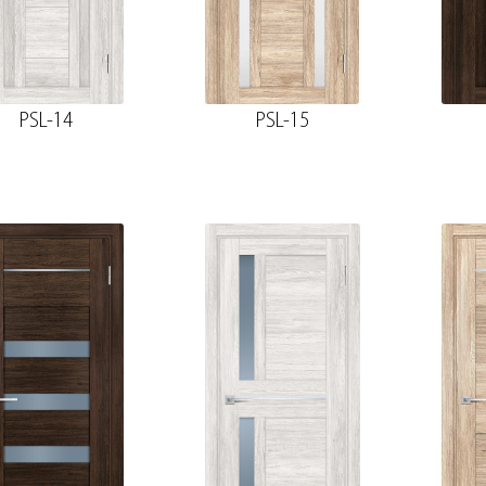
PSL-14
PSL-15