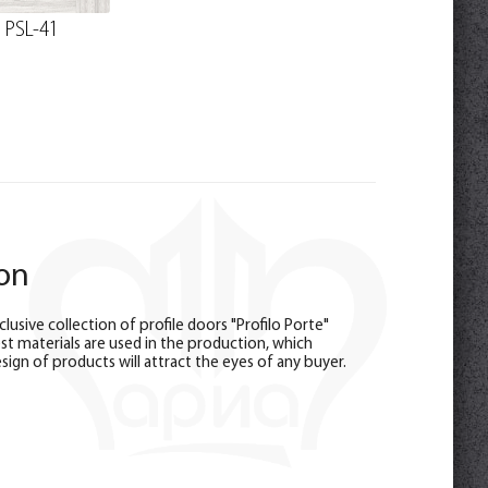
PSL-41
ion
sive collection of profile doors "Profilo Porte"
est materials are used in the production, which
sign of products will attract the eyes of any buyer.