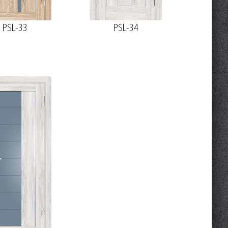
PSL-33
PSL-34