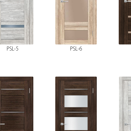
PSL-5
PSL-6