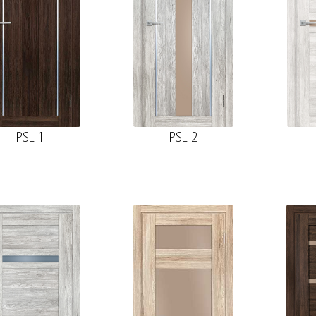
PSL-1
PSL-2