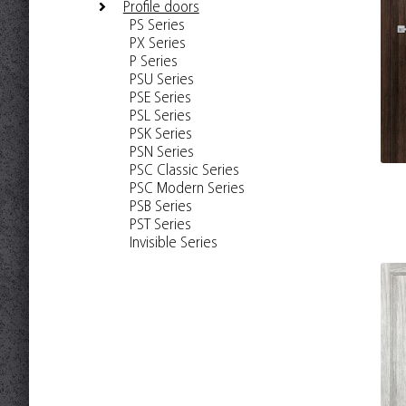
Profile doors
PS Series
PX Series
P Series
PSU Series
PSE Series
PSL Series
PSK Series
PSN Series
PSC Classic Series
PSC Modern Series
PSB Series
PST Series
Invisible Series