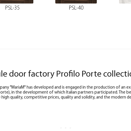
PSL-35
PSL-40
ile door factory Profilo Porte collect
any "MariaM" has developed and is engaged in the production of an exclu
 Porte), in the development of which Italian partners participated. The b
high quality, competitive prices, quality and solidity, and the modern de