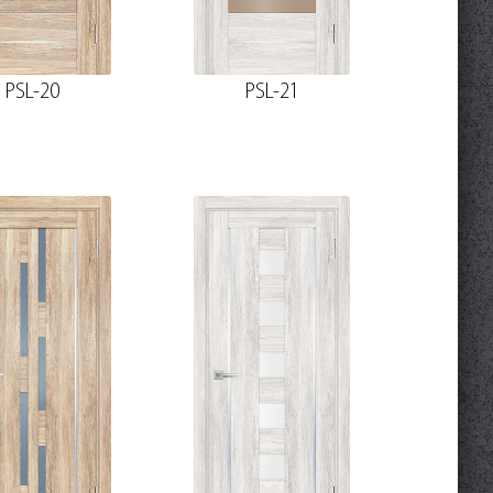
PSL-20
PSL-21