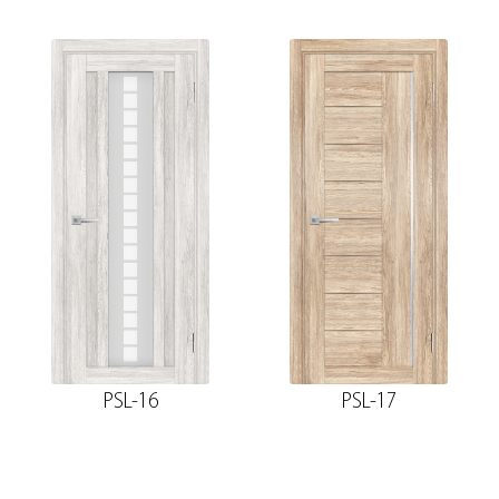
PSL-16
PSL-17