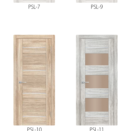
PSL-7
PSL-9
PSL-10
PSL-11