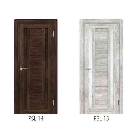
PSL-14
PSL-15