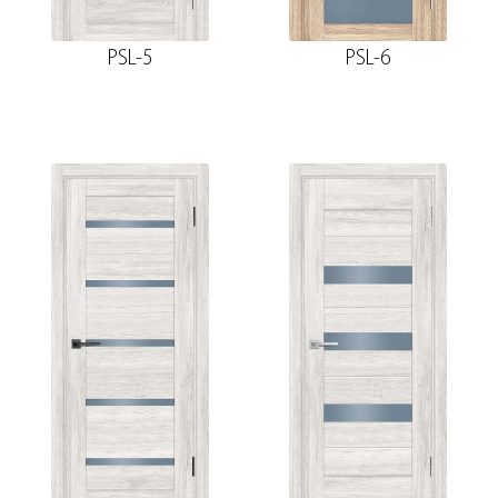
PSL-5
PSL-6