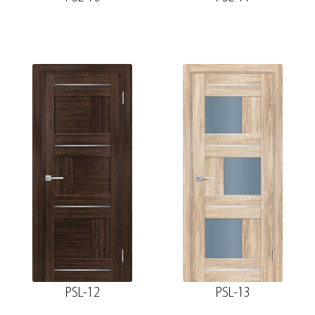
PSL-12
PSL-13