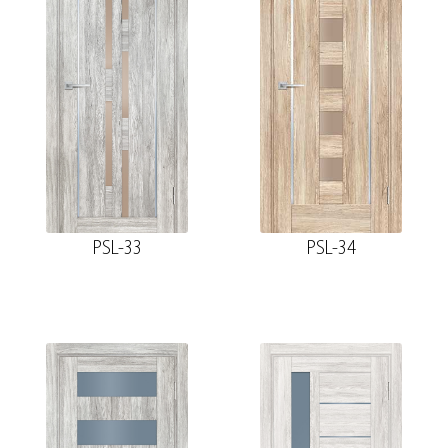
PSL-33
PSL-34