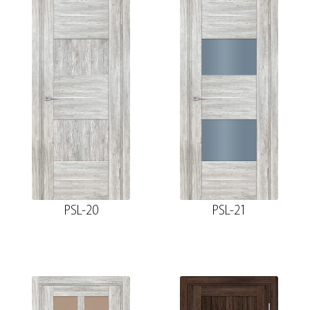
PSL-20
PSL-21