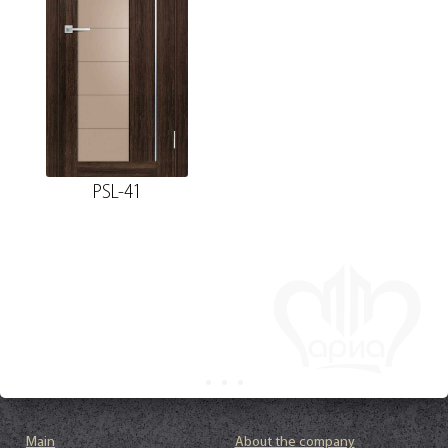
PSL-41
Main
About the company