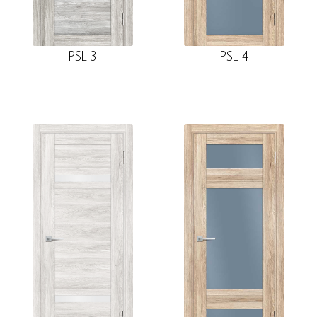
PSL-3
PSL-4