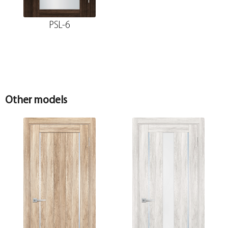
PSL-6
Other models