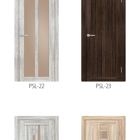
PSL-22
PSL-23