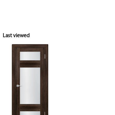
Last viewed