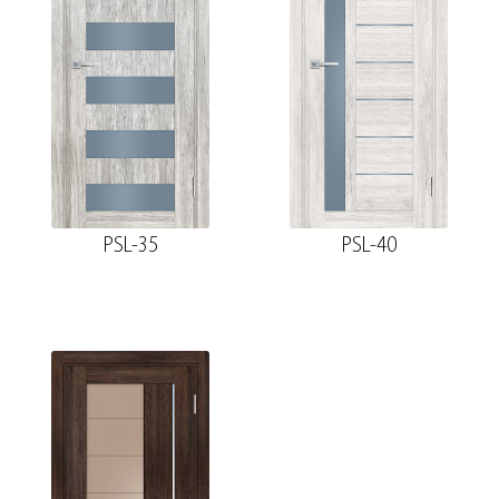
PSL-35
PSL-40