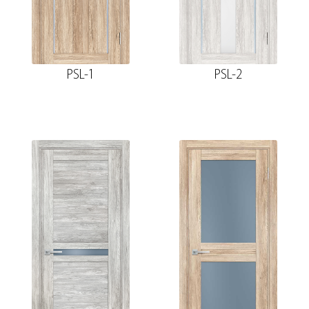
PSL-1
PSL-2