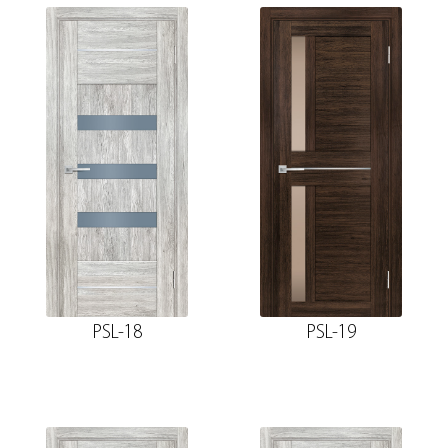
PSL-18
PSL-19