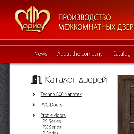
News
About the company
Catalog
Каталог дверей
Techno 800 Nanotex
PVC Doors
Profile doors
PS Series
PX Series
P Series