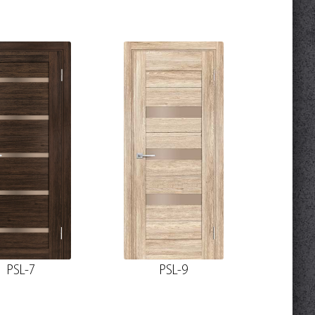
PSL-7
PSL-9