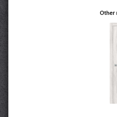
Other