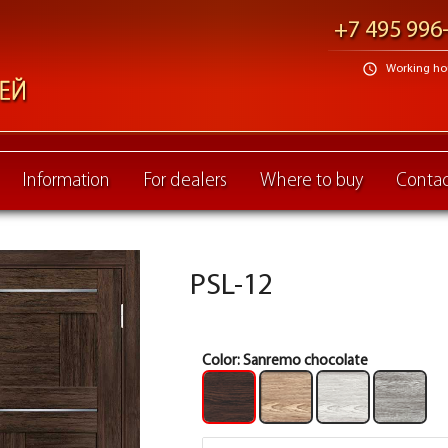
+7 495 996
schedule
Working hour
Information
For dealers
Where to buy
Contac
PSL-12
Color:
Sanremo chocolate