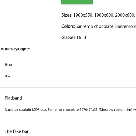
Sizes:
1900x550, 1900x600, 2000x600,
Colors:
Sanremo chocolate, Sanremo n
Glasses:
Deaf
омплектующие:
Box
Box
Box
Box
Box
Box
Box
Box
Platband
Platband
Platband
Platband
Nanotex straight MDF box, Sanremo cream
Nanotex straight MDF box, sanremo natural
Nanotex straight MDF box, sanremo grey
Nanotex straight MDF box, Sanremo chocolate 2070x74x33 (Moscow regiontrim) wi
2070x74x33 (near telesk.trim) with a seal
2070x74x33 (near telesk.trim) with a seal
2070x74x33 (near telesk.trim) with a seal
The fake bar