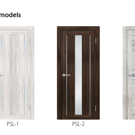
 models
PSL-1
PSL-2