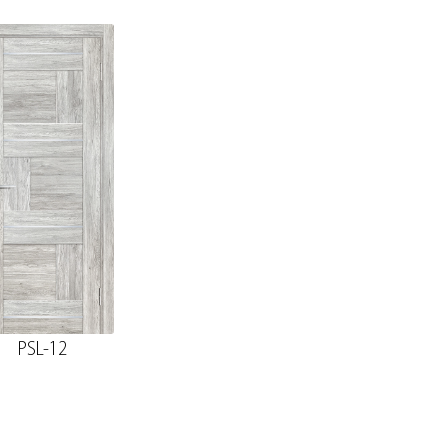
PSL-12