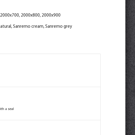
 2000x700, 2000x800, 2000x900
atural, Sanremo cream, Sanremo grey
th a seal