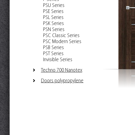
PSU Series
PSE Series
PSL Series
PSK Series
PSN Series
PSC Classic Series
PSC Modern Series
PSB Series
PST Series
Invisible Series
Techno 700 Nanotex
Doors polypropylene