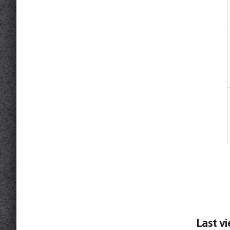
Last v