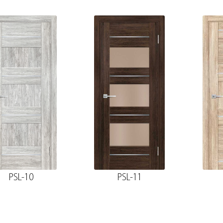
PSL-10
PSL-11