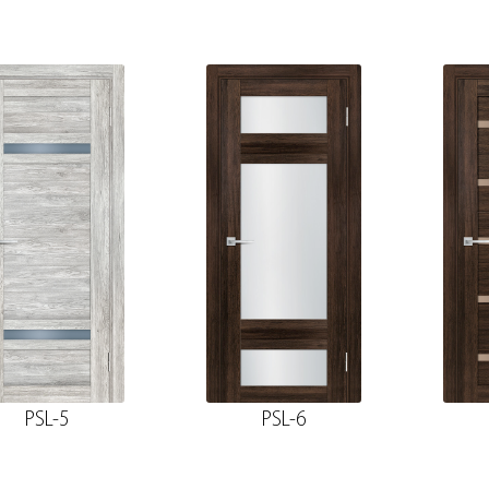
PSL-5
PSL-6