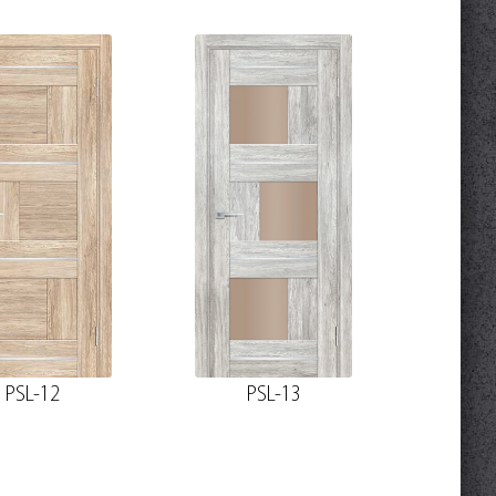
PSL-12
PSL-13