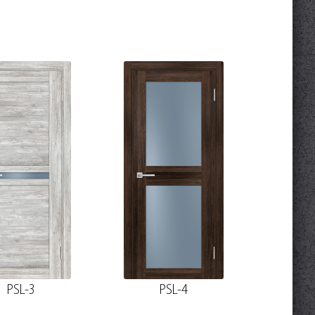
PSL-3
PSL-4