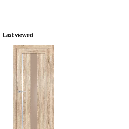
Last viewed