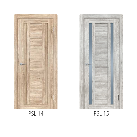
PSL-14
PSL-15