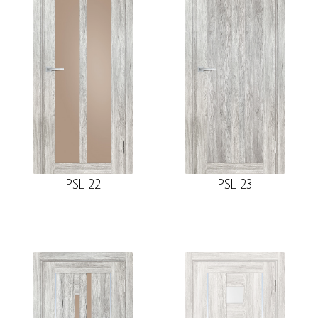
PSL-22
PSL-23