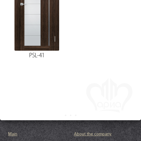
PSL-41
Main
About the company