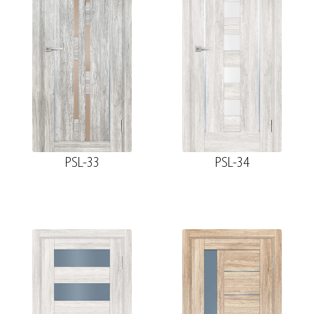
PSL-33
PSL-34