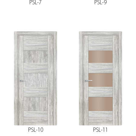
PSL-7
PSL-9
PSL-10
PSL-11