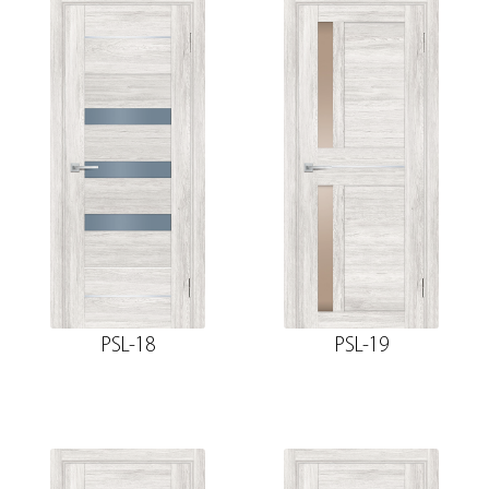
PSL-18
PSL-19