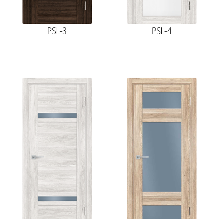
PSL-3
PSL-4