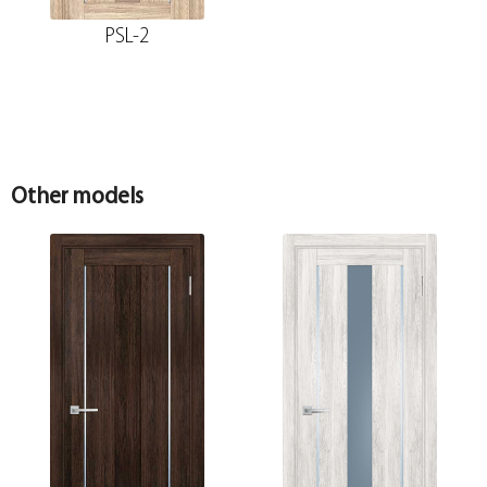
PSL-2
Other models