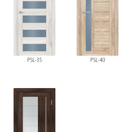
PSL-35
PSL-40