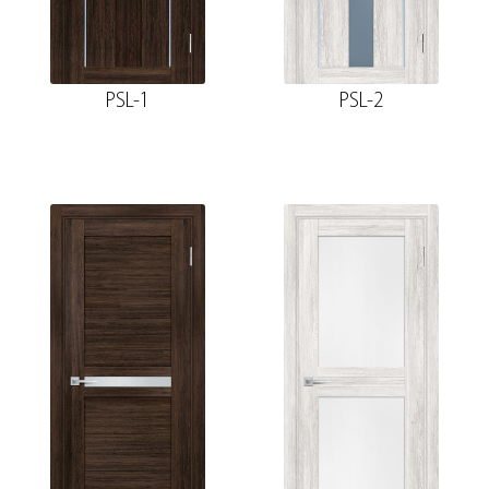
PSL-1
PSL-2