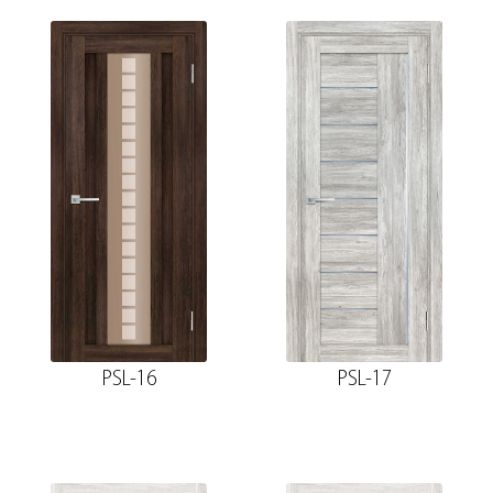
PSL-16
PSL-17