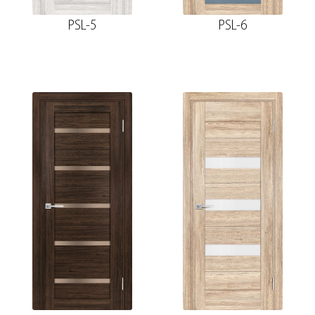
PSL-5
PSL-6