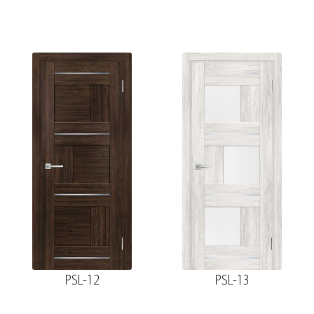
PSL-12
PSL-13