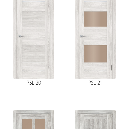
PSL-20
PSL-21