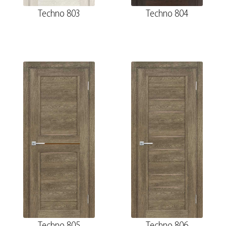
Techno 803
Techno 804
Techno 805
Techno 806