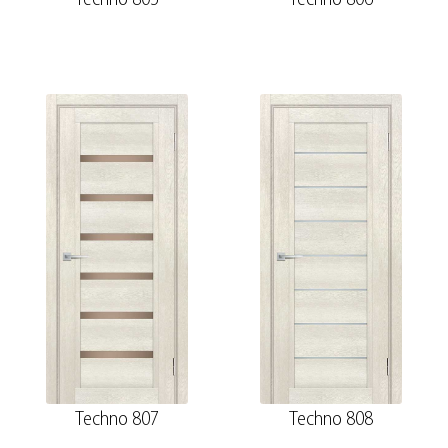
Techno 807
Techno 808