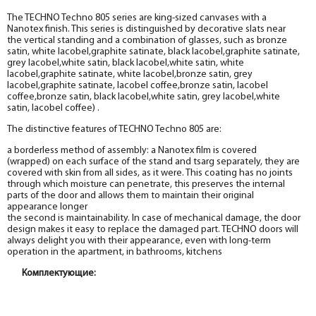
The TECHNO Techno 805 series are king-sized canvases with a
Nanotex finish. This series is distinguished by decorative slats near
the vertical standing and a combination of glasses, such as bronze
satin, white lacobel,graphite satinate, black lacobel,graphite satinate,
grey lacobel,white satin, black lacobel,white satin, white
lacobel,graphite satinate, white lacobel,bronze satin, grey
lacobel,graphite satinate, lacobel coffee,bronze satin, lacobel
coffee,bronze satin, black lacobel,white satin, grey lacobel,white
satin, lacobel coffee) .
The distinctive features of TECHNO Techno 805 are:
a borderless method of assembly: a Nanotex film is covered
(wrapped) on each surface of the stand and tsarg separately, they are
covered with skin from all sides, as it were. This coating has no joints
through which moisture can penetrate, this preserves the internal
parts of the door and allows them to maintain their original
appearance longer
the second is maintainability. In case of mechanical damage, the door
design makes it easy to replace the damaged part. TECHNO doors will
always delight you with their appearance, even with long-term
operation in the apartment, in bathrooms, kitchens
Комплектующие:
Box
Box
Box
Box
Box
Box
Box
Box
Box
Box
Box
Box
Box
Box
Box