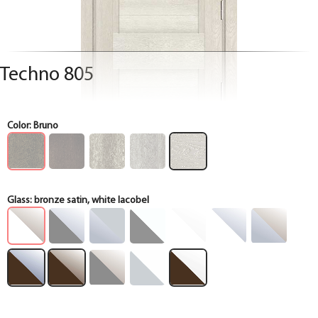
Techno 805
Color:
Bruno
Glass:
bronze satin, white lacobel
Box
Box
Box
Box
Box
Box
Box
Box
Box
Box
Box
Box
Box
Box
Box