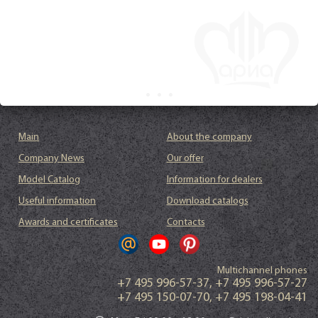
Main
About the company
Company News
Our offer
Model Catalog
Information for dealers
Useful information
Download catalogs
Awards and certificates
Contacts
Multichannel phones
+7 495 996-57-37
,
+7 495 996-57-27
+7 495 150-07-70
,
+7 495 198-04-41