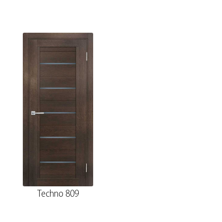
Techno 809