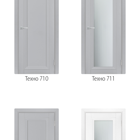
Техно 710
Техно 711