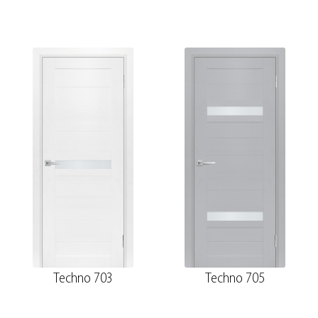
Techno 703
Techno 705