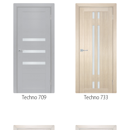
Techno 709
Techno 733