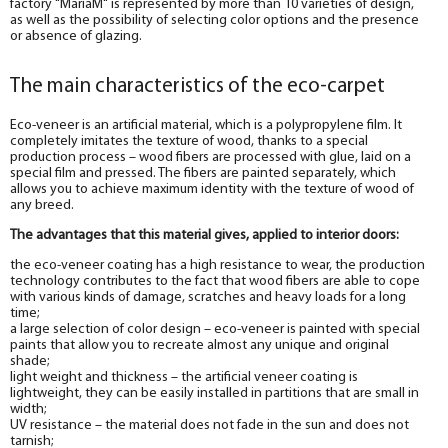
factory "MariaM" is represented by more than 10 varieties of design,
as well as the possibility of selecting color options and the presence
or absence of glazing.
The main characteristics of the eco-carpet
Eco-veneer is an artificial material, which is a polypropylene film. It
completely imitates the texture of wood, thanks to a special
production process – wood fibers are processed with glue, laid on a
special film and pressed. The fibers are painted separately, which
allows you to achieve maximum identity with the texture of wood of
any breed.
The advantages that this material gives, applied to interior doors:
the eco-veneer coating has a high resistance to wear, the production
technology contributes to the fact that wood fibers are able to cope
with various kinds of damage, scratches and heavy loads for a long
time;
a large selection of color design – eco-veneer is painted with special
paints that allow you to recreate almost any unique and original
shade;
light weight and thickness – the artificial veneer coating is
lightweight, they can be easily installed in partitions that are small in
width;
UV resistance – the material does not fade in the sun and does not
tarnish;