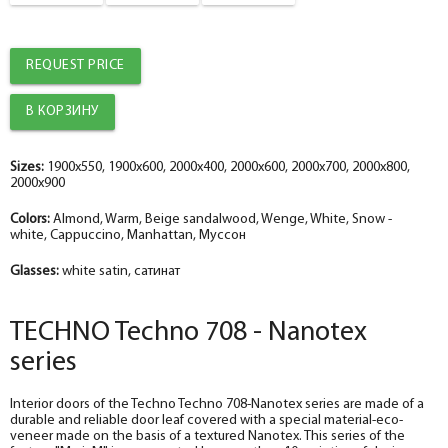
The fake bar
The diameter is 100 mm.
telescope with a seal
telescope with a seal
help_outline
help_outline
-
-
0
0
+
+
pc.
pc.
Platband
Platband
REQUEST PRICE
The diameter is 100 mm.
The diameter is 150 mm.
help_outline
help_outline
-
-
0
0
+
+
pc.
pc.
Trim straight TECHNO nanotex, beige sandalwood 70*8*2150 , telescope
The trim is straight TECHNO enameled snow-white 70*8*2150 , telescope
The diameter is 150 mm.
The diameter is 200 mm.
help_outline
help_outline
-
-
0
0
+
+
pc.
pc.
Sizes:
1900x550, 1900x600, 2000x400, 2000x600, 2000x700, 2000x800,
2000x900
Fake nanotex TECHNO plank, beige sandalwood 30*8*2070
Dobor TECHNO enameled snow-white 100*10*2070 , telescope
Colors:
Almond, Warm, Beige sandalwood, Wenge, White, Snow -
white, Cappuccino, Manhattan, Муссон
Glasses:
white satin, сатинат
TECHNO Techno 708 - Nanotex
series
Interior doors of the Techno Techno 708-Nanotex series are made of a
durable and reliable door leaf covered with a special material-eco-
veneer made on the basis of a textured Nanotex. This series of the