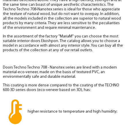
materials described above. They have a high density, strength and at
the same time can boast of unique aesthetic characteristics. The
Techno Techno 708-Nanotex series is ideal for those who appreciate
the texture of natural wood, but do not want to overpay. In addition,
all the models included in the collection are superior to natural wood
products by many criteria. They are less sensitive to the peculiarities
of the environment and require minimal maintenance.
In the assortment of the factory "MariaM" you can choose the most
suitable interior doors Ekoshpon. The catalog allows you to choose a
model in accordance with almost any interior style. You can buy all the
products of the collection at any of our retail outlets.
Doors Techno Techno 708 - Nanotex series are lined with a modern
material-eco-veneer, made on the basis of textured PVC, an
environmentally safe and durable material.
This coating is more dense compared to the coating of the TECHNO
600-3D series doors (eco-veneer based on 3D), has:
higher resistance to temperature and high humidity;