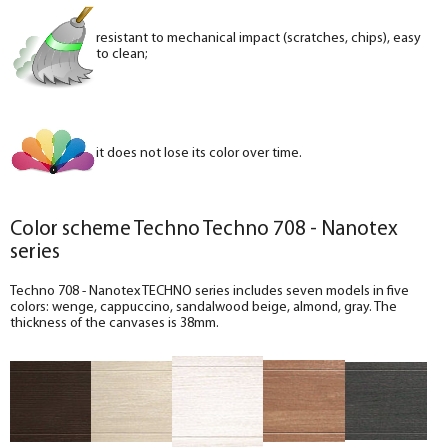
resistant to mechanical impact (scratches, chips), easy
to clean;
it does not lose its color over time.
Color scheme Techno Techno 708 - Nanotex
series
Techno 708 - Nanotex TECHNO series includes seven models in five
colors: wenge, cappuccino, sandalwood beige, almond, gray. The
thickness of the canvases is 38mm.