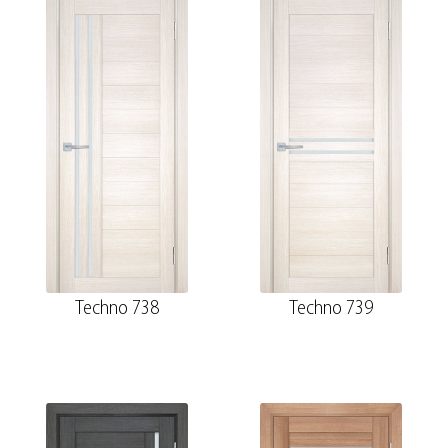
Techno 738
Techno 739