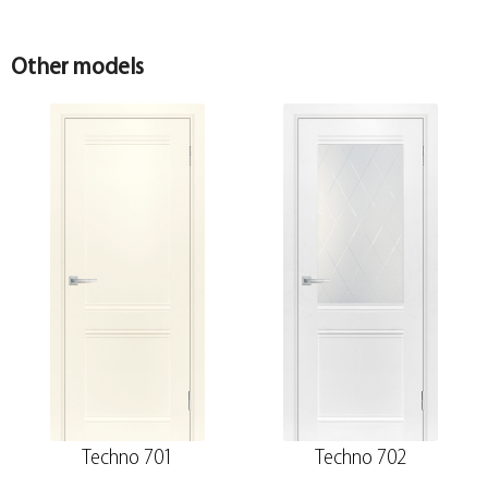
sandalwood 30*8*2070
100*10*2070 , telescope
Other models
Techno 701
Techno 702