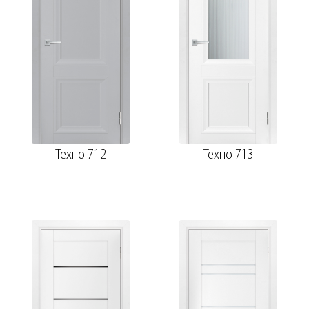
Техно 712
Техно 713