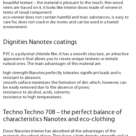
beautiful texture – the material is pleasant to the touch, thin wood
veins are traced on it, it looks like interior doors made of veneer in
terms of visual component;
eco-veneer does not contain harmful and toxic substances, is easy to
care for, does not crack in dry rooms and can be used in a humid
environment.
Dignities Nanotex coatings
PVC is a polyvinyl chloride film. It has a smooth structure, an attractive
appearance that allows you to create unique textures or imitate
natural ones. The main advantages of this material are:
high strength-Nanotex perfectly tolerates significant loads and is
resistant to abrasion;
smooth surface-minimizes the formation of dirt, which, however, can
be easily removed due to the absence of pores;
resistance to alcohol, acids, solvents;
resistance to high temperatures.
Techno Techno 708 – the perfect balance of
characteristics Nanotex and eco-clothing
Doors Nanotex interior has absorbed all the advantages of the