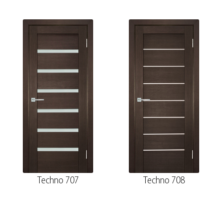
Techno 707
Techno 708