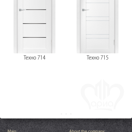
Техно 714
Техно 715
Main
About the company