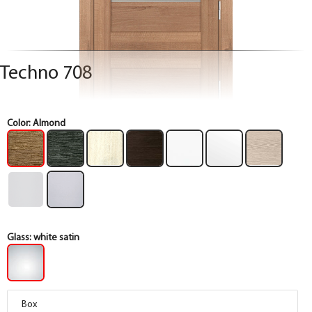
Techno 708
Color:
Almond
Glass:
white satin
Box
Box
Box
Box
Box
Box
Box