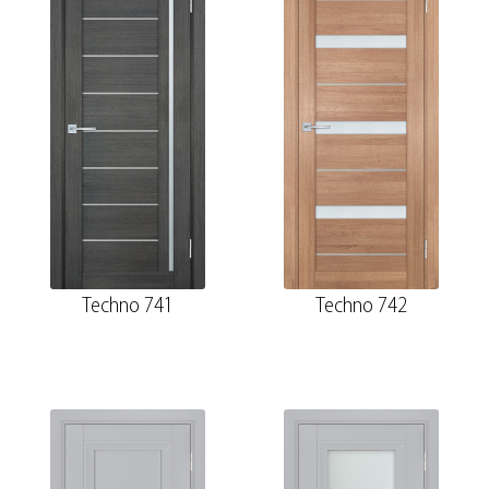
Techno 741
Techno 742