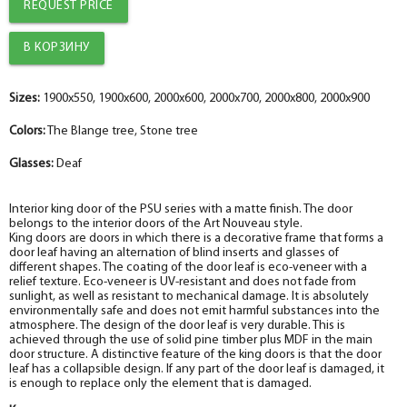
REQUEST PRICE
Sizes:
1900x550, 1900x600, 2000x600, 2000x700, 2000x800, 2000x900
Colors:
The Blange tree, Stone tree
Glasses:
Deaf
Interior king door of the PSU series with a matte finish. The door
belongs to the interior doors of the Art Nouveau style.
King doors are doors in which there is a decorative frame that forms a
door leaf having an alternation of blind inserts and glasses of
different shapes. The coating of the door leaf is eco-veneer with a
relief texture. Eco-veneer is UV-resistant and does not fade from
sunlight, as well as resistant to mechanical damage. It is absolutely
environmentally safe and does not emit harmful substances into the
atmosphere. The design of the door leaf is very durable. This is
achieved through the use of solid pine timber plus MDF in the main
door structure. A distinctive feature of the king doors is that the door
leaf has a collapsible design. If any part of the door leaf is damaged, it
is enough to replace only the element that is damaged.