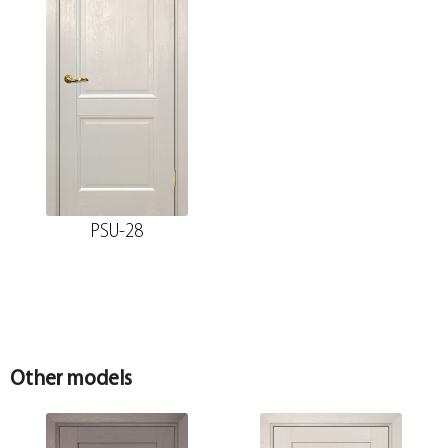
PSU-28
Other models