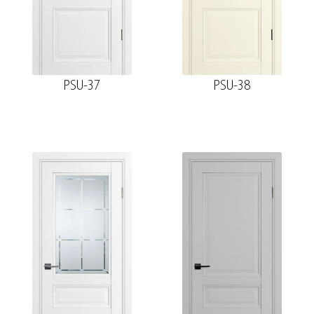
PSU-37
PSU-38