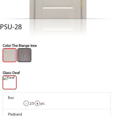
PSU-28
Color:
The Blange tree
Glass:
Deaf
Box
Box
-
-
2.5
2.5
+
+
pc.
pc.
Box
Box
Platband
Platband