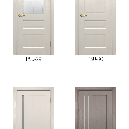
PSU-29
PSU-30