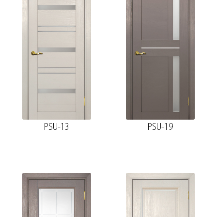
PSU-13
PSU-19