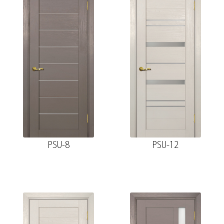
PSU-8
PSU-12