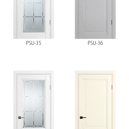
PSU-35
PSU-36