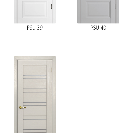
PSU-39
PSU-40