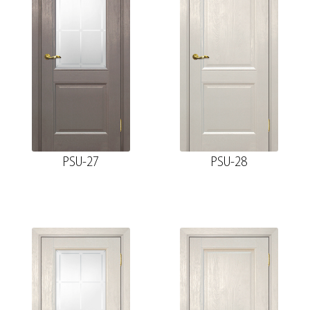
PSU-27
PSU-28