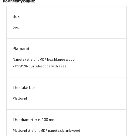
Комплектующие:
Box
Box
Box
Box
Platband
Platband
Nanotex straight MDF box, stone wood
Nanotex straight MDF box, blange wood
74*28*2070 , a telescope with a seal
74*28*2070 , a telescope with a seal
The fake bar
The fake bar
Platband
Platband
The diameter is 100 mm.
The diameter is 100 mm.
Platband straight MDF nanotex, stone wood
Platband straight MDF nanotex, blank wood