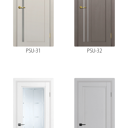
PSU-31
PSU-32