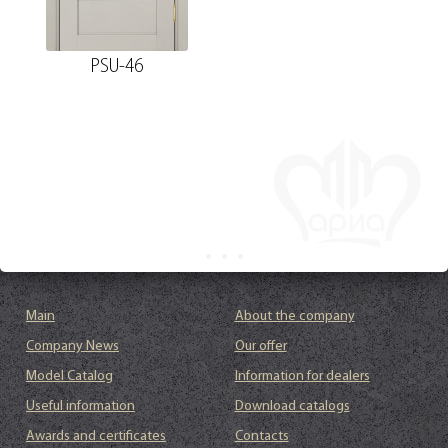
PSU-46
Main
About the company
Company News
Our offer
Model Catalog
Information for dealers
Useful information
Download catalogs
Awards and certificates
Contacts