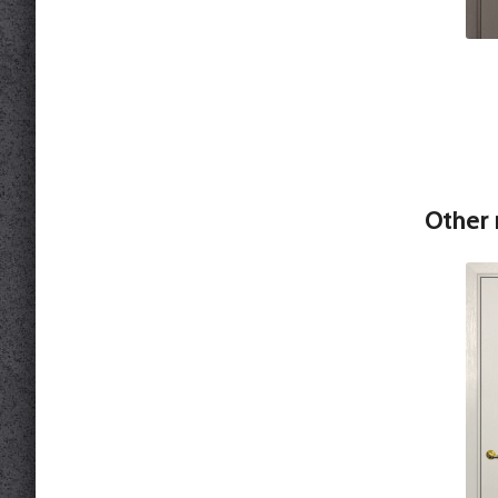
Other