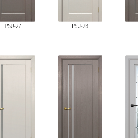
PSU-27
PSU-28