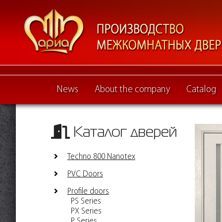
News
About the company
Catalog
Каталог дверей
Techno 800 Nanotex
PVC Doors
Profile doors
PS Series
PX Series
P Series