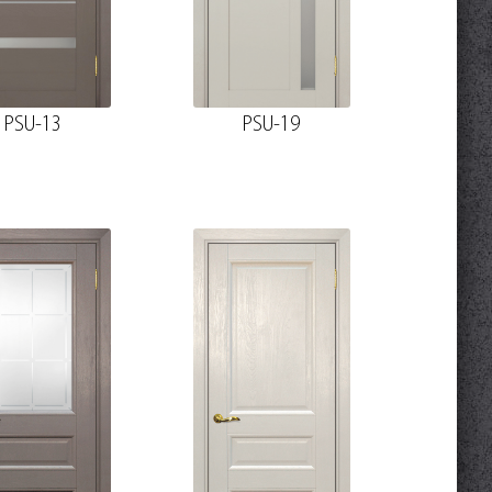
PSU-13
PSU-19