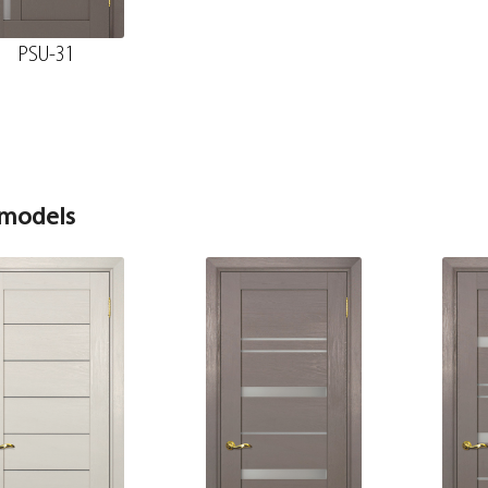
70*8*2150 , telescope
PSU-31
The diameter is 150 mm.
Fake nanotex MDF plank, stone wood 30*8*2070
 models