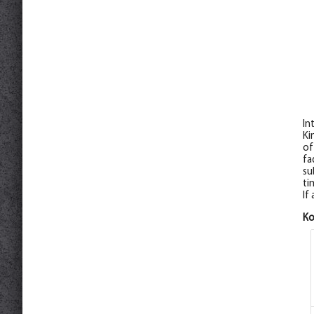
In
Ki
of
fa
su
ti
If
К