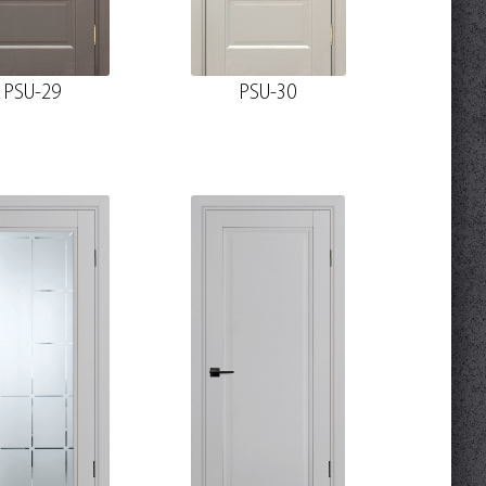
PSU-29
PSU-30