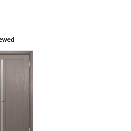
Box
Box
iewed
Platband
Nanotex straight MDF box, stone wood
74*28*2070 , a telescope with a seal
The fake bar
Platband
The diameter is 100 mm.
Platband straight MDF nanotex, stone wood