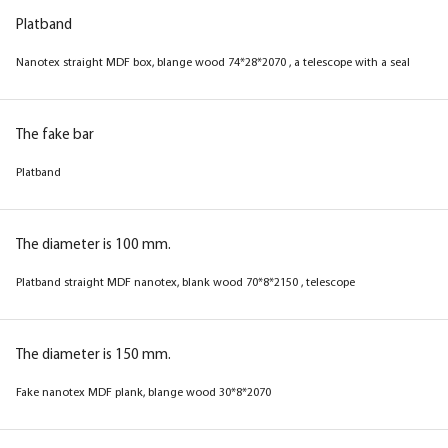
Platband
Nanotex straight MDF box, blange wood 74*28*2070 , a telescope with a seal
The fake bar
Platband
The diameter is 100 mm.
Platband straight MDF nanotex, blank wood 70*8*2150 , telescope
The diameter is 150 mm.
Fake nanotex MDF plank, blange wood 30*8*2070