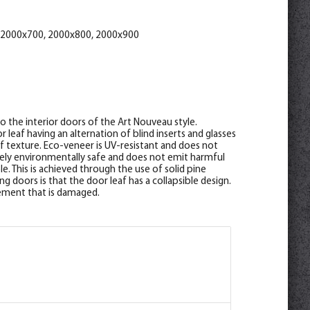
*2070
 2000x700, 2000x800, 2000x900
to the interior doors of the Art Nouveau style.
 leaf having an alternation of blind inserts and glasses
ef texture. Eco-veneer is UV-resistant and does not
utely environmentally safe and does not emit harmful
e. This is achieved through the use of solid pine
g doors is that the door leaf has a collapsible design.
element that is damaged.