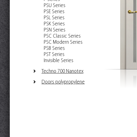
PSU Series
PSE Series
PSL Series
PSK Series
PSN Series
PSC Classic Series
PSC Modern Series
PSB Series
PST Series
Invisible Series
Techno 700 Nanotex
Doors polypropylene