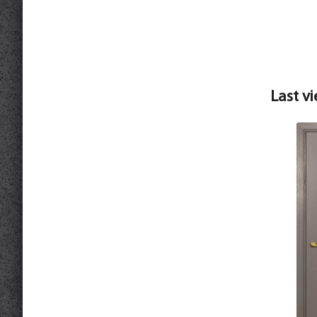
Last v