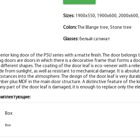
Fake nanotex MDF plank, stone wood 30*8
Sizes:
1900x550, 1900x600, 2000x600,
Colors:
The Blange tree, Stone tree
Glasses:
белый сатинат
terior king door of the PSU series with a matte finish. The door belongs 
ng doors are doors in which there is a decorative frame that forms a door
 different shapes. The coating of the door leaf is eco-veneer with a reli
de from sunlight, as well as resistant to mechanical damage. It is absol
bstances into the atmosphere. The design of the door leaf is very durabl
mber plus MDF in the main door structure. A distinctive feature of the kin
 any part of the door leaf is damaged, it is enough to replace only the 
омплектующие:
Box
Box