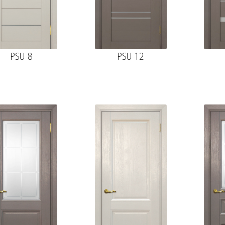
PSU-8
PSU-12