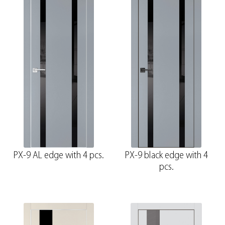
PX-9 AL edge with 4 pcs.
PX-9 black edge with 4
pcs.