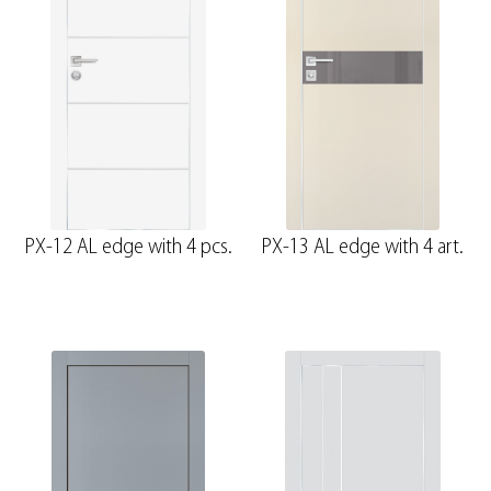
PX-12 AL edge with 4 pcs.
PX-13 AL edge with 4 art.