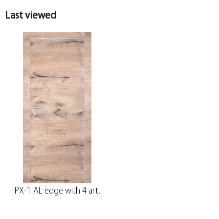
Last viewed
PX-1 AL edge with 4 art.