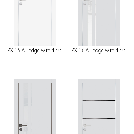
PX-15 AL edge with 4 art.
PX-16 AL edge with 4 art.