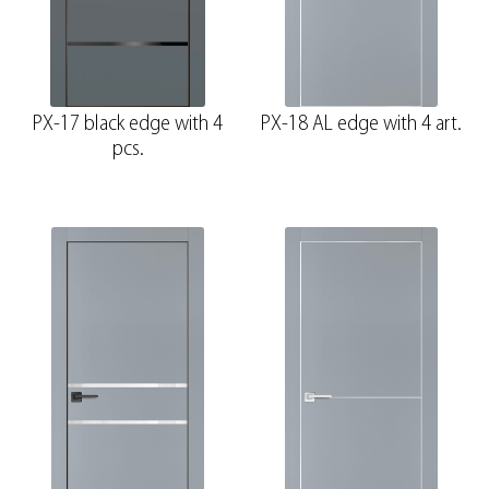
PX-17 black edge with 4
PX-18 AL edge with 4 art.
pcs.