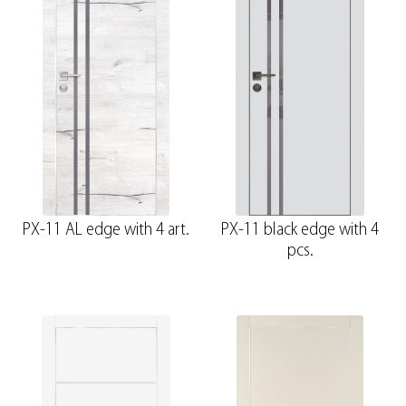
PX-11 AL edge with 4 art.
PX-11 black edge with 4
pcs.