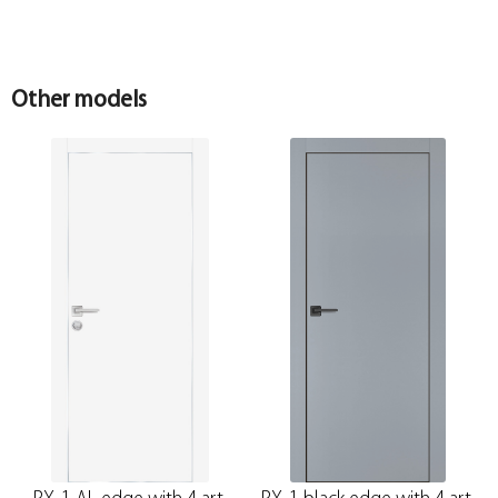
Other models