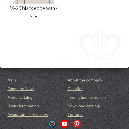
PX-20 black edge with 4
art.
Main
About the company
Company News
Our offer
Model Catalog
Information for dealers
Useful information
Download catalogs
Awards and certificates
Contacts