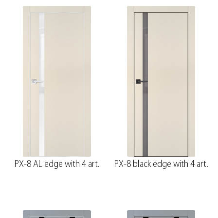
PX-8 AL edge with 4 art.
PX-8 black edge with 4 art.