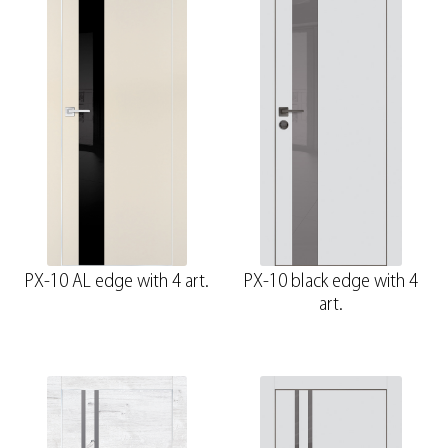
PX-10 AL edge with 4 art.
PX-10 black edge with 4
art.