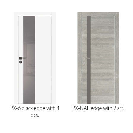
PX-6 black edge with 4
PX-8 AL edge with 2 art.
pcs.