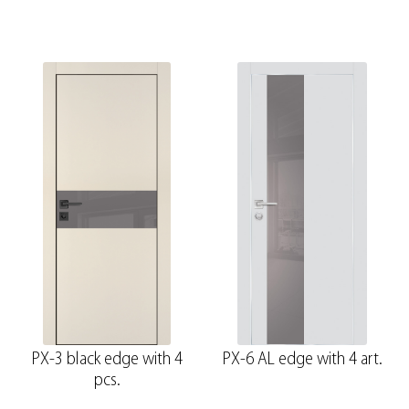
PX-3 black edge with 4
PX-6 AL edge with 4 art.
pcs.