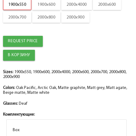
1900x550
1900x600
2000x4000
2000x600
2000x700
2000x800
2000x900
REQUEST PRICE
Sizes:
1900x550, 1900x600, 2000x4000, 2000x600, 2000x700, 2000x800,
2000x900
Colors:
Oak Pacific, Arctic Oak, Matte graphite, Matt grey, Matt agate,
Beige matte, Matte white
Glasses:
Deaf
Комплектующие:
Box
Box
Box
Box
Box
Box
Box