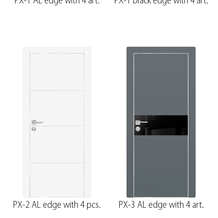
PX-1 AL edge with 4 art.
PX-1 black edge with 4 art.
PX-2 AL edge with 4 pcs.
PX-3 AL edge with 4 art.