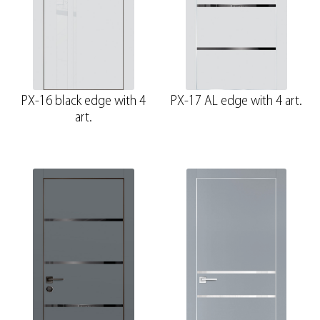
PX-16 black edge with 4
PX-17 AL edge with 4 art.
art.