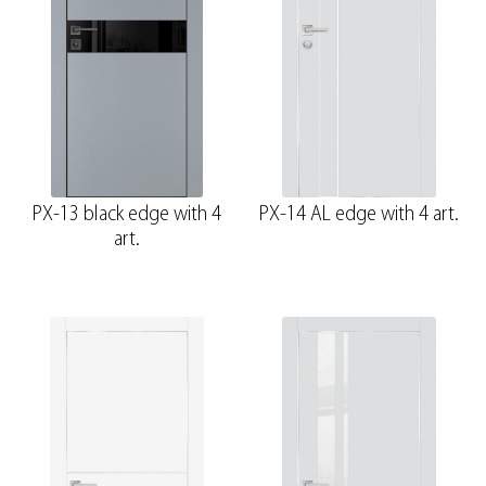
PX-13 black edge with 4
PX-14 AL edge with 4 art.
art.