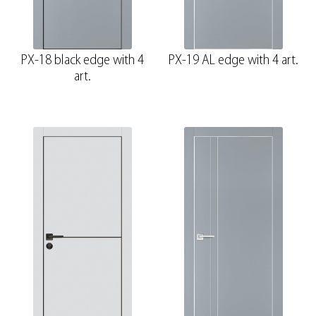
PX-18 black edge with 4
PX-19 AL edge with 4 art.
art.