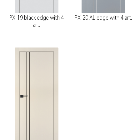
PX-19 black edge with 4
PX-20 AL edge with 4 art.
art.