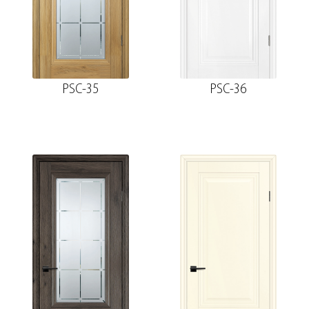
PSC-35
PSC-36