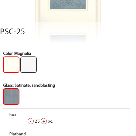
PSC-25
Color:
Magnolia
Glass:
Satinate, sandblasting
Box
-
2.5
+
pc.
Box
Platband