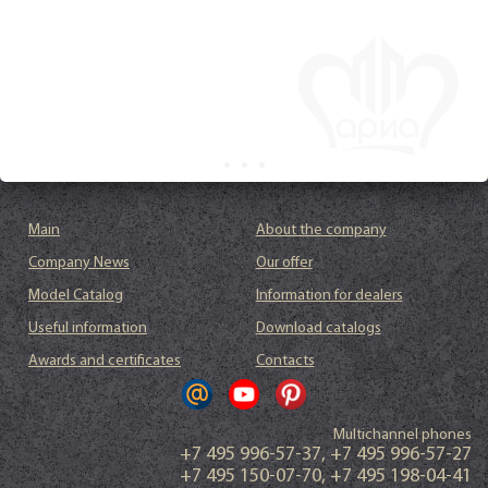
Main
About the company
Company News
Our offer
Model Catalog
Information for dealers
Useful information
Download catalogs
Awards and certificates
Contacts
Multichannel phones
+7 495 996-57-37
,
+7 495 996-57-27
+7 495 150-07-70
,
+7 495 198-04-41