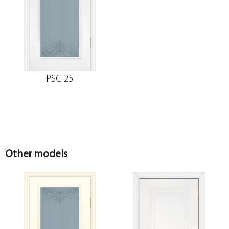
The fake bar
The trim is straight MDF PP, white 80*10*2150 ,
telescope
PSC-25
The diameter is 100 mm.
Platband
The diameter is 150 mm.
Other models
Molded MDF PP trim, white 75*16*2150 ,
telescope
The diameter is 200 mm.
Fake MDF PP strip, white 30*8*2070