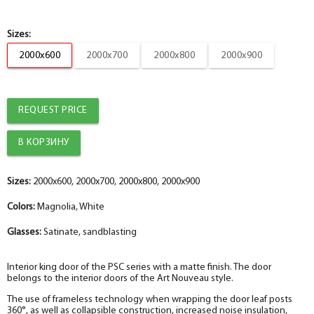
Box
-
2.5
+
pc.
Box
Sizes:
2000x600
2000x700
2000x800
2000x900
Platband
help_outline
-
5
+
pc.
Shaped sandwich box PP, white 74*33*2070 , telescope with seal,
Platband
CUSTOMIZED
REQUEST PRICE
help_outline
-
0
+
pc.
Platband
The fake bar
help_outline
-
0
+
pc.
Sizes:
The trim is straight MDF PP, white 80*10*2150 , telescope
2000x600, 2000x700, 2000x800, 2000x900
The diameter is 100 mm.
Colors:
Magnolia, White
help_outline
-
0
+
pc.
Platband
Glasses:
Satinate, sandblasting
The diameter is 150 mm.
help_outline
-
0
+
pc.
Interior king door of the PSC series with a matte finish. The door
Molded MDF PP trim, white 75*16*2150 , telescope
belongs to the interior doors of the Art Nouveau style.
The diameter is 200 mm.
help_outline
The use of frameless technology when wrapping the door leaf posts
-
0
+
pc.
360°, as well as collapsible construction, increased noise insulation,