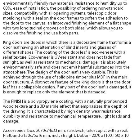
Fake MDF PP strip, white 30*8*2070
environmentally friendly raw materials, resistance to humidity up to
Socket
60%, ease of installation, the possibility of ordering non-standard
help_outline
sizes, compatibility with all opening systems, telescopic door
-
0
+
pc.
The fake bar
mouldings with a seal on the door frames to soften the adhesion to
the door to the canvas, an improved finishing element of a flat shape
with two longitudinal grooves on both sides, which allows you to
dissolve the finishing and use both parts.
King doors are doors in which there is a decorative frame that forms a
door leaf having an alternation of blind inserts and glasses of
different shapes. The coating of the door leaf is eco-veneer with a
relief texture. Eco-veneer is UV-resistant and does not fade from
sunlight, as well as resistant to mechanical damage. It is absolutely
environmentally safe and does not emit harmful substances into the
atmosphere. The design of the door leaf is very durable. This is
achieved through the use of solid pine timber plus MDF in the main
door structure. A distinctive feature of the king doors is that the door
leaf has a collapsible design. If any part of the door leaf is damaged, it
is enough to replace only the element that is damaged.
The FINISH is a polypropylene coating, with a naturally pronounced
wood texture and a 3D marble effect that emphasizes the depth of
the drawing. It is characterized by high density, wear resistance,
durability and resistance to mechanical, temperature, light loads and
damage.
Accessories: Box: 2070x74x33 mm, sandwich, telescopic, with a seal.
Platband-2150x75x16 mm, mdf, straight. Dobor - 2070 x (100,150) x 10