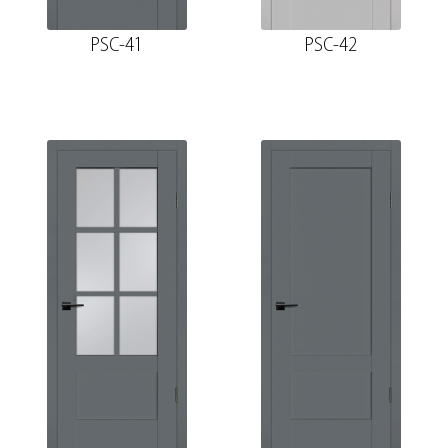
PSC-41
PSC-42