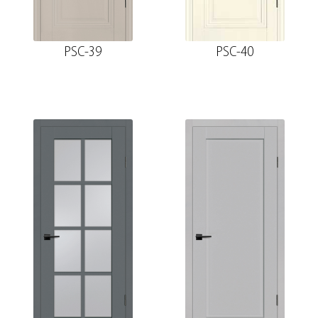
PSC-39
PSC-40