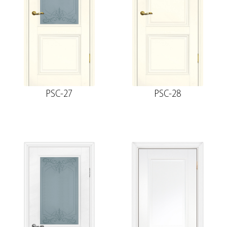
PSC-27
PSC-28