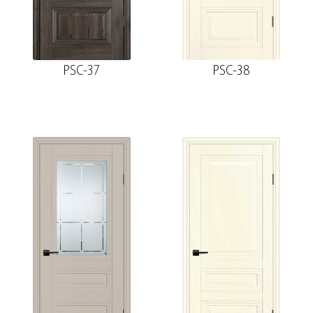
PSC-37
PSC-38