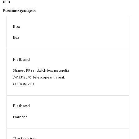
mm
Комплектующие:
Box
Box
Platband
Shaped PP sandwich box, magnolia
74*33*2070 , telescope with seal,
CUSTOMIZED
Platband
Platband