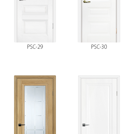
PSC-29
PSC-30