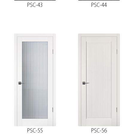
PSC-43
PSC-44
PSC-55
PSC-56