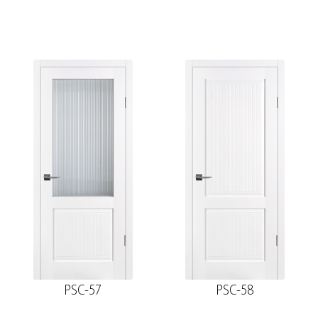
PSC-57
PSC-58