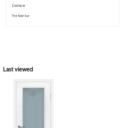
Cornice
The fake bar
Box
Box
Last viewed
Platband
Shaped sandwich box PP, white 74*33*2070 ,
telescope with seal, CUSTOMIZED
Platband
Platband