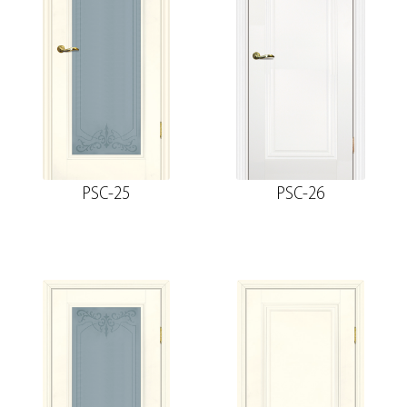
Socket
The fake bar
PSC-25
PSC-26