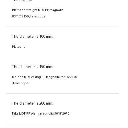
The fake bar
Platband straight MDF PP, magnolia
80*10*2150 , telescope
The diameter is 100 mm.
Platband
The diameter is 150 mm.
Molded MDF casing PP, magnolia 75*16*2150
, telescope
The diameter is 200 mm.
Fake MDF PP plank, magnolia 30*8*2070