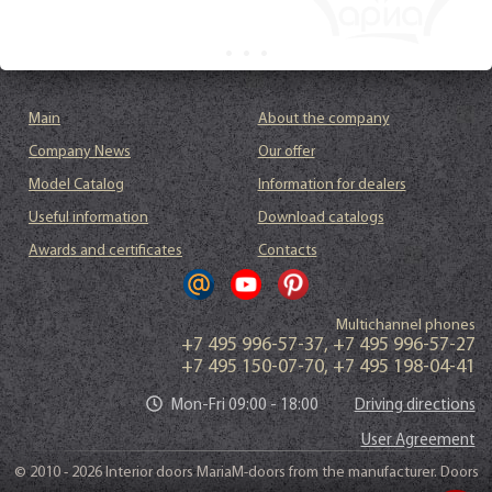
Main
About the company
Company News
Our offer
Model Catalog
Information for dealers
Useful information
Download catalogs
Awards and certificates
Contacts
Multichannel phones
+7 495 996-57-37
,
+7 495 996-57-27
+7 495 150-07-70
,
+7 495 198-04-41
Mon-Fri 09:00 - 18:00
Driving directions
User Agreement
© 2010 - 2026 Interior doors MariaM-doors from the manufacturer. Doors