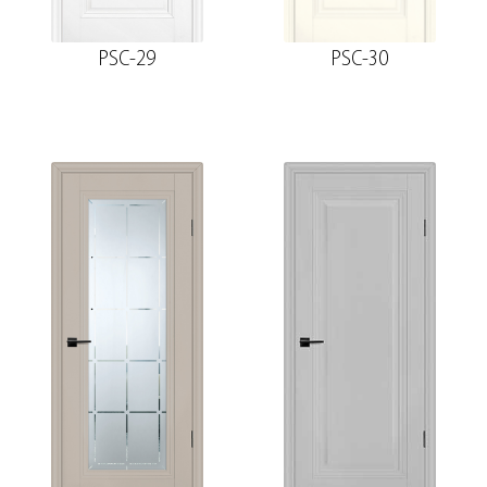
PSC-29
PSC-30