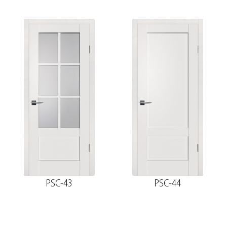
PSC-43
PSC-44