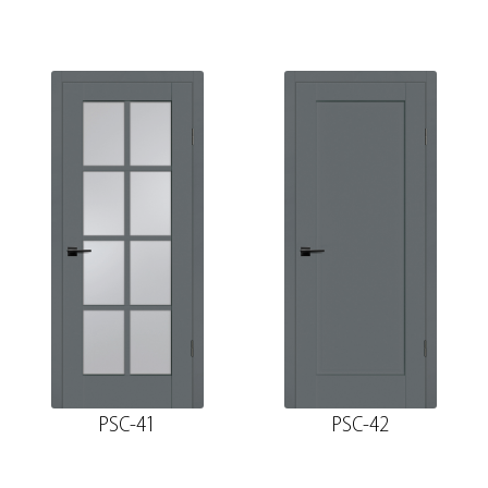
PSC-41
PSC-42