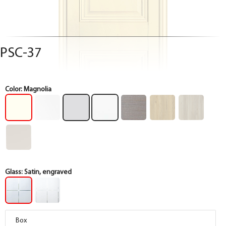
PSC-37
Color:
Magnolia
Glass:
Satin, engraved
Box
Box
Box
Box
Box