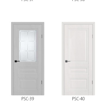
PSC-39
PSC-40