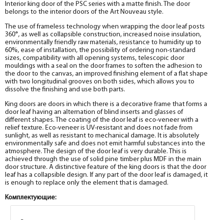
Interior king door of the PSC series with a matte finish. The door
The diameter is 200 mm.
belongs to the interior doors of the Art Nouveau style.
help_outline
-
0
+
pc.
The use of frameless technology when wrapping the door leaf posts
Fake MDF PP plank, marshmallow 30*8*2070
360°, as well as collapsible construction, increased noise insulation,
environmentally friendly raw materials, resistance to humidity up to
60%, ease of installation, the possibility of ordering non-standard
sizes, compatibility with all opening systems, telescopic door
mouldings with a seal on the door frames to soften the adhesion to
the door to the canvas, an improved finishing element of a flat shape
with two longitudinal grooves on both sides, which allows you to
dissolve the finishing and use both parts.
King doors are doors in which there is a decorative frame that forms a
door leaf having an alternation of blind inserts and glasses of
different shapes. The coating of the door leaf is eco-veneer with a
relief texture. Eco-veneer is UV-resistant and does not fade from
sunlight, as well as resistant to mechanical damage. It is absolutely
environmentally safe and does not emit harmful substances into the
atmosphere. The design of the door leaf is very durable. This is
achieved through the use of solid pine timber plus MDF in the main
door structure. A distinctive feature of the king doors is that the door
leaf has a collapsible design. If any part of the door leaf is damaged, it
is enough to replace only the element that is damaged.
Комплектующие: