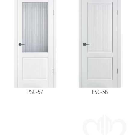
PSC-57
PSC-58