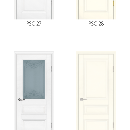
PSC-27
PSC-28