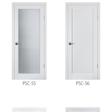
PSC-55
PSC-56