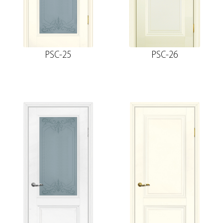
PSC-25
PSC-26