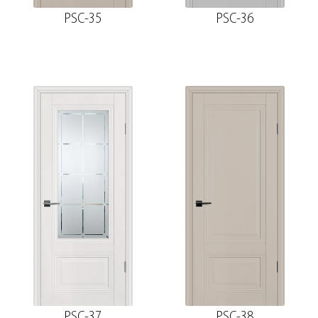
PSC-35
PSC-36
PSC-37
PSC-38