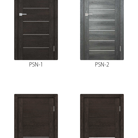
PSN-1
PSN-2