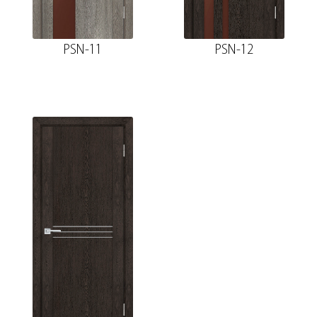
PSN-11
PSN-12