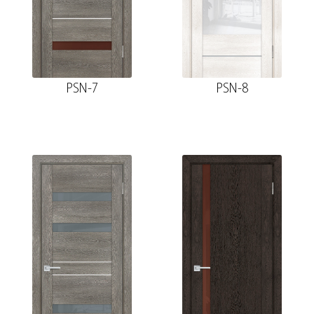
PSN-7
PSN-8