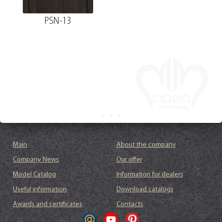
PSN-13
Main
About the company
Company News
Our offer
Model Catalog
Information for dealers
Useful information
Download catalogs
Awards and certificates
Contacts