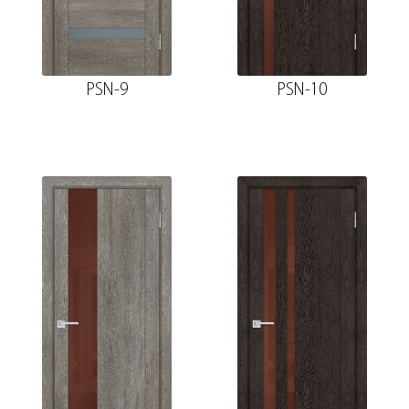
PSN-9
PSN-10