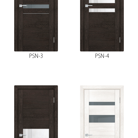
PSN-3
PSN-4