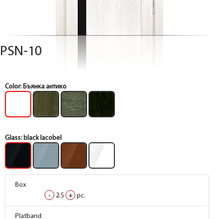
PSN-10
Color:
Бъянка антико
Glass:
black lacobel
Box
Box
Box
-
-
-
2.5
2.5
2.5
+
+
+
pc.
pc.
pc.
Box
Box
Box
Platband
Platband
Platband