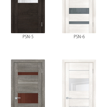
PSN-5
PSN-6