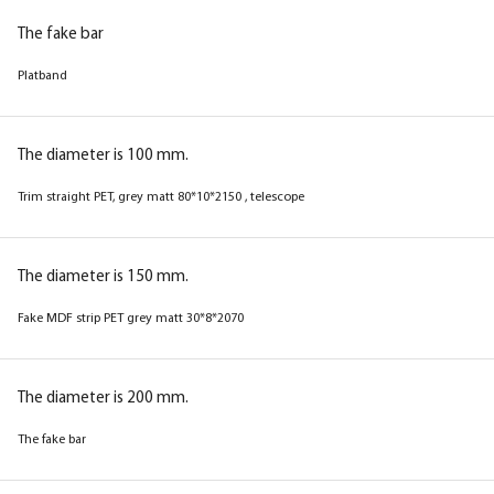
The fake bar
The fake bar
Platband
Platband
The diameter is 100 mm.
The diameter is 100 mm.
Trim straight PET, grey matt 80*10*2150 , telescope
Trim straight PET, beige matt 80*10*2150 ,
telescope
The diameter is 150 mm.
Fake MDF strip PET grey matt 30*8*2070
The diameter is 150 mm.
Fake MDF strip PET beige matt 30*8*2070
The diameter is 200 mm.
The fake bar
The diameter is 200 mm.
The fake bar