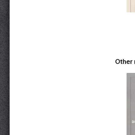
Other