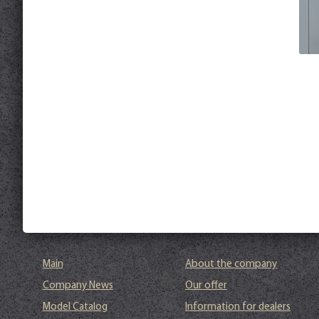
Main
About the company
Company News
Our offer
Model Catalog
Information for dealers