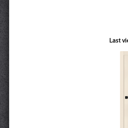
Last v