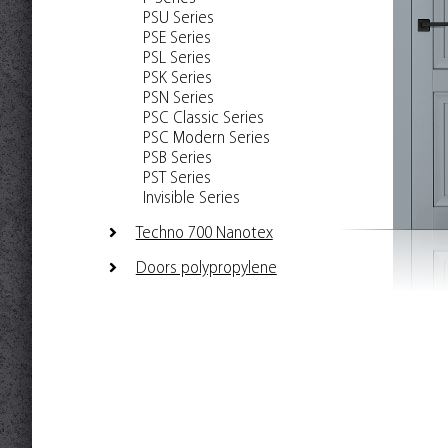
PSU Series
PSE Series
PSL Series
PSK Series
PSN Series
PSC Classic Series
PSC Modern Series
PSB Series
PST Series
Invisible Series
Techno 700 Nanotex
Doors polypropylene