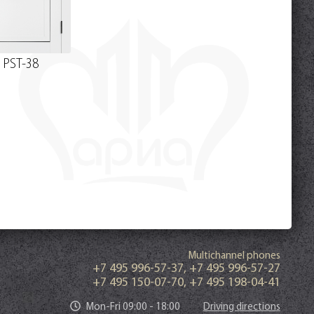
PST-38
Multichannel phones
+7 495 996-57-37
,
+7 495 996-57-27
+7 495 150-07-70
,
+7 495 198-04-41
Mon-Fri 09:00 - 18:00
Driving directions