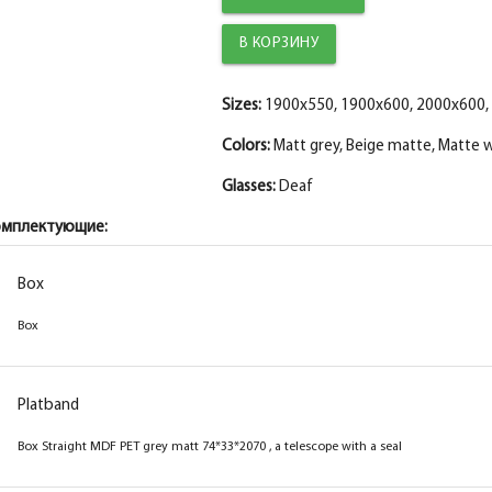
Trim straight PET, matt white 80*10*2150 , t
The diameter is 150 mm.
Fake MDF strip PET white matt 30*8*2070
The diameter is 200 mm.
Sizes:
1900x550, 1900x600, 2000x600,
The fake bar
Colors:
Matt grey, Beige matte, Matte 
Glasses:
Deaf
омплектующие:
Box
Box
Box
Box
Platband
Platband
Box straight MDF PET beige matt
Box Straight MDF PET grey matt 74*33*2070 , a telescope with a seal
74*33*2070 , a telescope with a seal