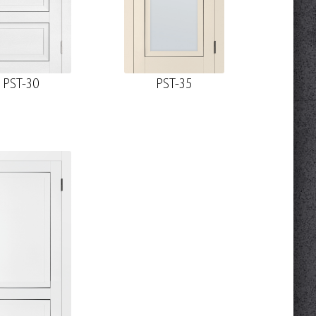
PST-30
PST-35