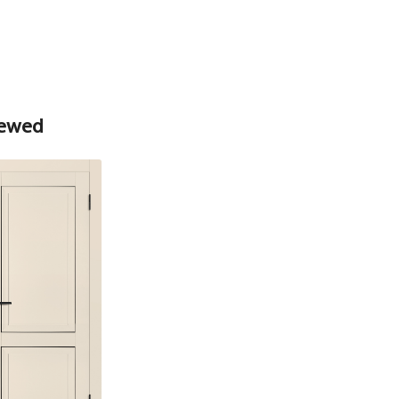
Box
Box
iewed
Platband
Box straight MDF PET white matt
74*33*2070 , a telescope with a seal
The fake bar
Platband
The diameter is 100 mm.
Trim straight PET, matt white 80*10*2150 ,