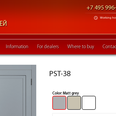
+7 495 996
schedule
Working hour
Information
For dealers
Where to buy
Contac
PST-38
Color:
Matt grey