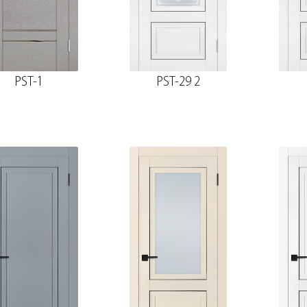
PST-1
PST-29 2