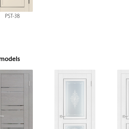
telescope
PST-38
The diameter is 150 mm.
Fake MDF strip PET white matt 30*8*2070
The diameter is 200 mm.
 models
The fake bar