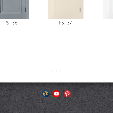
PST-36
PST-37