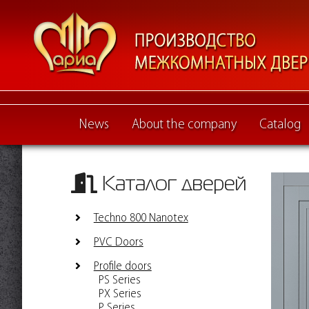
News
About the company
Catalog
Каталог дверей
Techno 800 Nanotex
PVC Doors
Profile doors
PS Series
PX Series
P Series