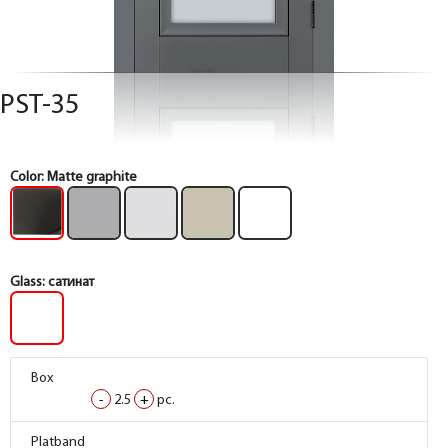
PST-35
Color:
Matte graphite
Glass:
сатинат
Box
Box
Box
Box
-
-
-
-
2.5
2.5
2.5
2.5
+
+
+
+
pc.
pc.
pc.
pc.
Box
Box
Box
Box
Platband
Platband
Platband
Platband