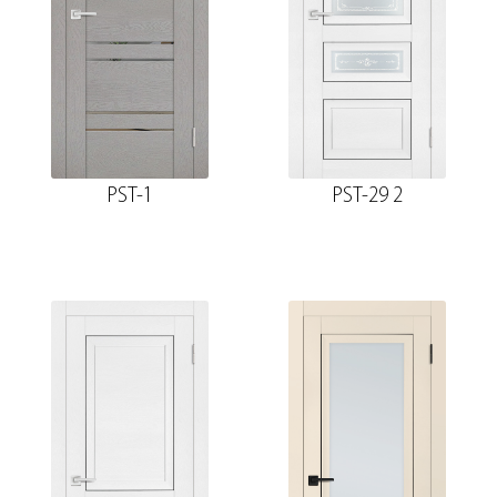
PST-1
PST-29 2