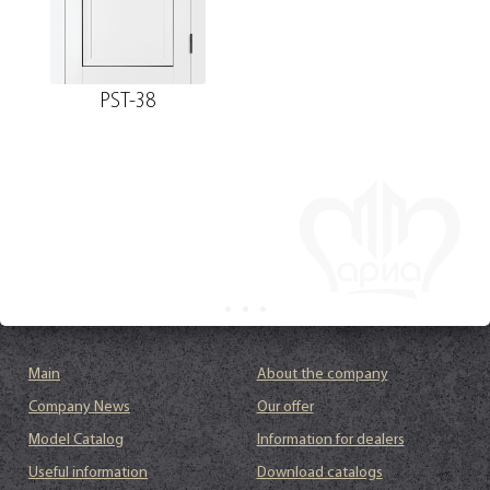
PST-38
Main
About the company
Company News
Our offer
Model Catalog
Information for dealers
Useful information
Download catalogs