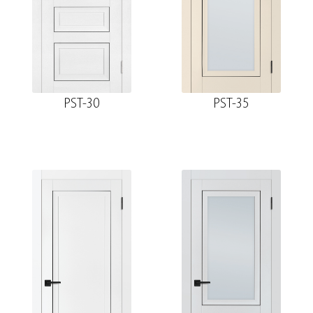
PST-30
PST-35