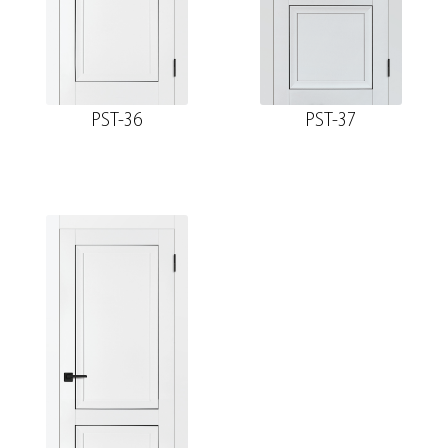
PST-36
PST-37