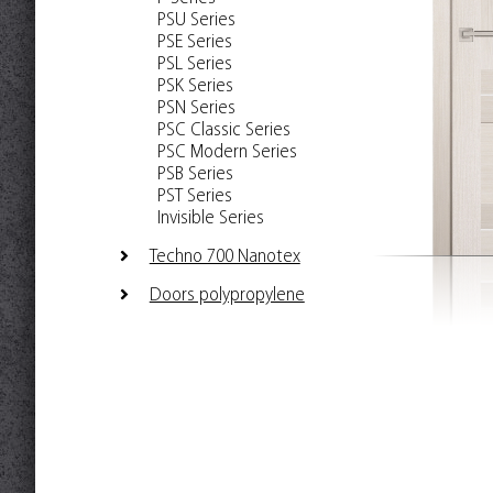
PSU Series
PSE Series
PSL Series
PSK Series
PSN Series
PSC Classic Series
PSC Modern Series
PSB Series
PST Series
Invisible Series
Techno 700 Nanotex
Doors polypropylene