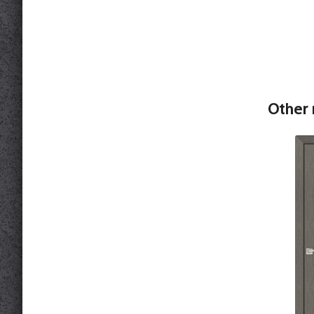
Other