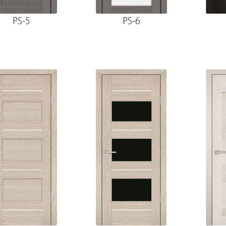
PS-5
PS-6