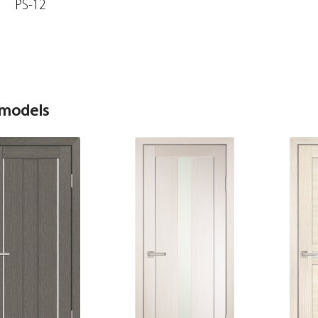
PS-12
 models