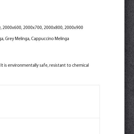
, 2000x600, 2000x700, 2000x800, 2000x900
a, Grey Melinga, Cappuccino Melinga
t is environmentally safe, resistant to chemical