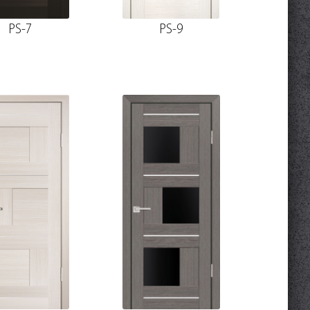
PS-7
PS-9