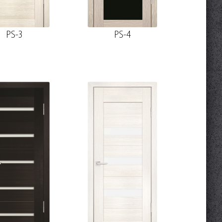
PS-3
PS-4