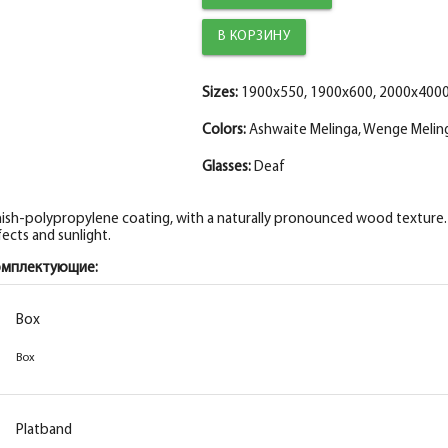
Sizes:
1900x550, 1900x600, 2000x4000
Colors:
Ashwaite Melinga, Wenge Meling
Glasses:
Deaf
nish-polypropylene coating, with a naturally pronounced wood texture. I
fects and sunlight.
омплектующие:
Box
Box
Box
Box
Box
Box
Box
Box
Platband
Platband
Platband
Platband