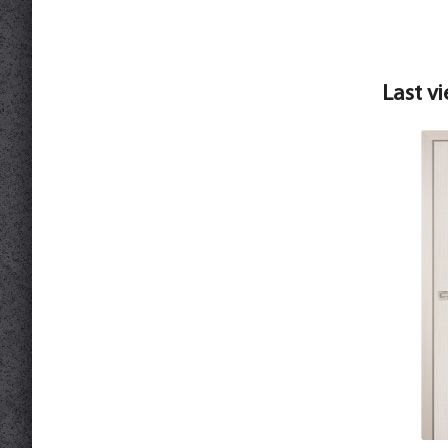
Last v