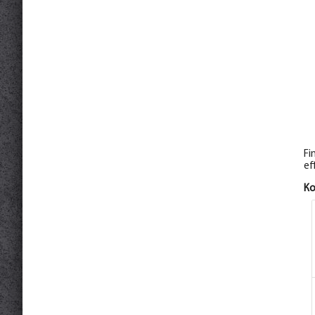
Fi
ef
К