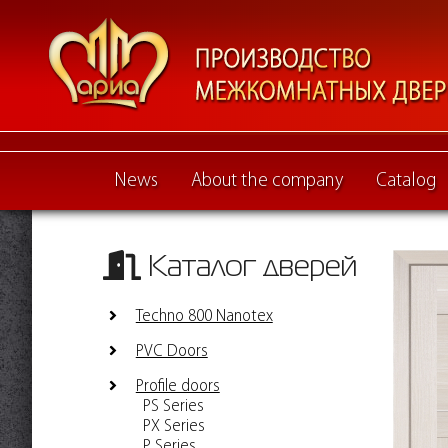
News
About the company
Catalog
Каталог дверей
Techno 800 Nanotex
PVC Doors
Profile doors
PS Series
PX Series
P Series