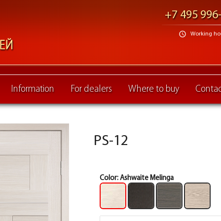
+7 495 996
schedule
Working hour
Information
For dealers
Where to buy
Contac
PS-12
Color:
Ashwaite Melinga