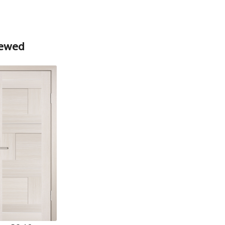
iewed