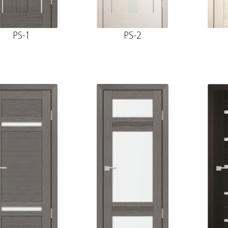
PS-1
PS-2