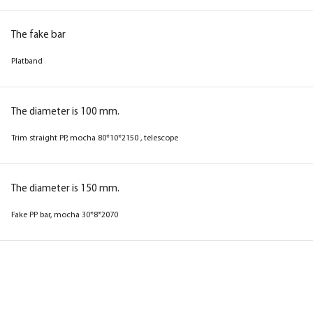
The fake bar
Platband
The diameter is 100 mm.
Trim straight PP, mocha 80*10*2150 , telescope
The diameter is 150 mm.
Fake PP bar, mocha 30*8*2070