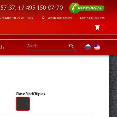
Request a call
-57-37
,
+7 495 150-07-70
search
s: Mon-Fri 09:00 - 18:00
Wholesale dealers
Driving directions
shopping_cart
search
ts
ru
en
Glass:
Black Triplex