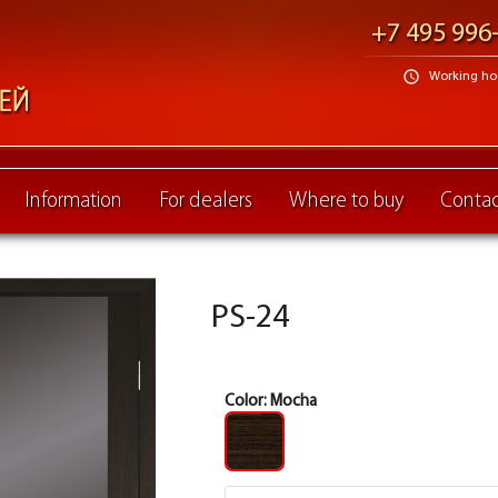
+7 495 996
schedule
Working hour
Information
For dealers
Where to buy
Contac
PS-24
Color:
Mocha