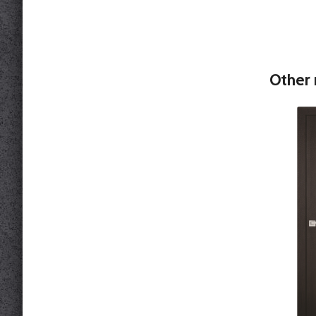
Other