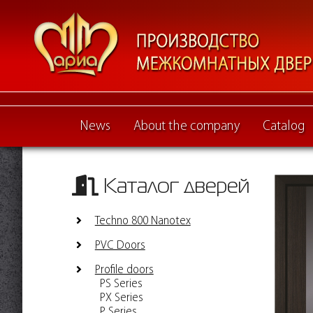
News
About the company
Catalog
Каталог дверей
Techno 800 Nanotex
PVC Doors
Profile doors
PS Series
PX Series
P Series