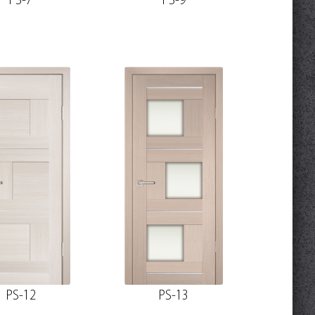
PS-7
PS-9
PS-12
PS-13