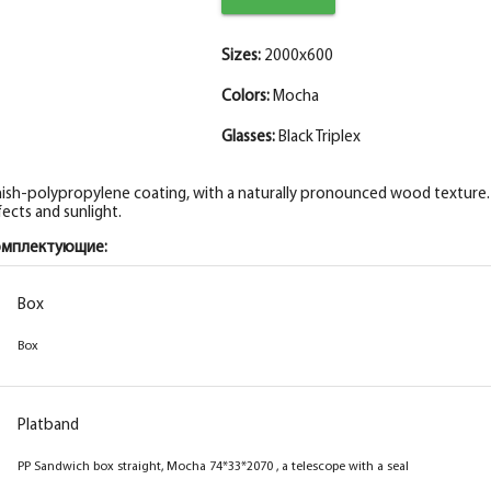
Sizes:
2000x600
Colors:
Mocha
Glasses:
Black Triplex
nish-polypropylene coating, with a naturally pronounced wood texture. I
fects and sunlight.
омплектующие:
Box
Box
Platband
PP Sandwich box straight, Mocha 74*33*2070 , a telescope with a seal