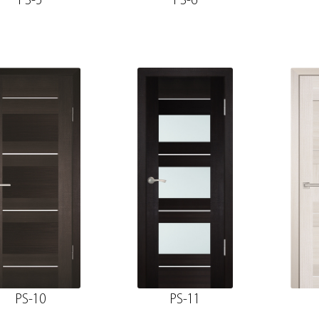
PS-5
PS-6
PS-10
PS-11