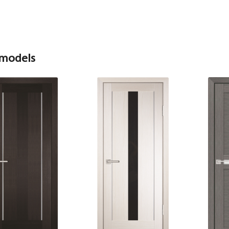
 models