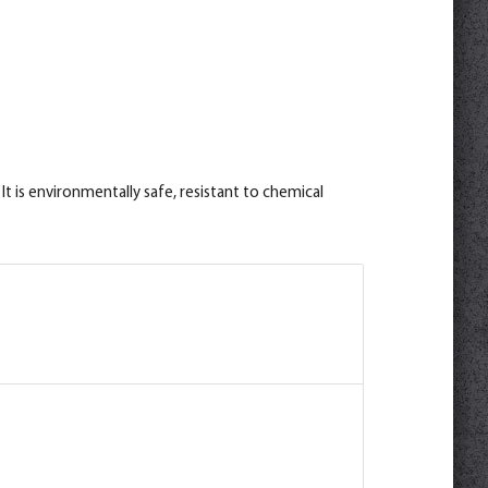
t is environmentally safe, resistant to chemical