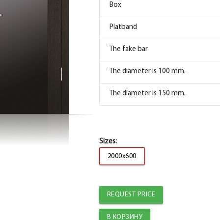
Box
Box
Platband
PP Sandwich box straight, Mocha 74*33*2070
The fake bar
Platband
The diameter is 100 mm.
Trim straight PP, mocha 80*10*2150 , telesc
The diameter is 150 mm.
Fake PP bar, mocha 30*8*2070
Sizes:
2000x600
REQUEST PRICE