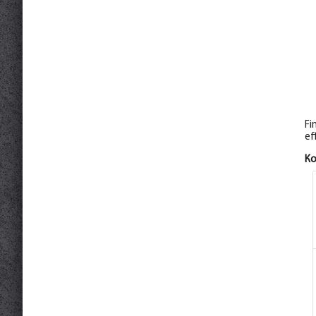
Fi
ef
К