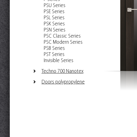
PSU Series
PSE Series
PSL Series
PSK Series
PSN Series
PSC Classic Series
PSC Modern Series
PSB Series
PST Series
Invisible Series
Techno 700 Nanotex
Doors polypropylene