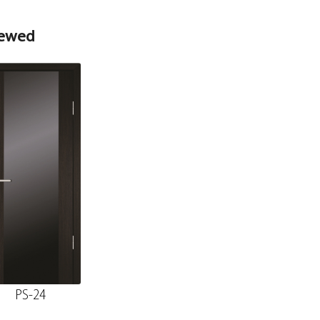
iewed
PS-24