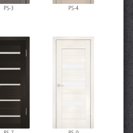
PS-3
PS-4