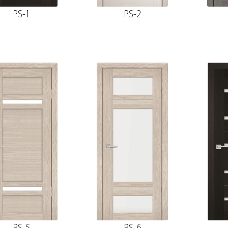
PS-1
PS-2