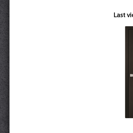
Last v