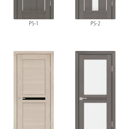
PS-1
PS-2