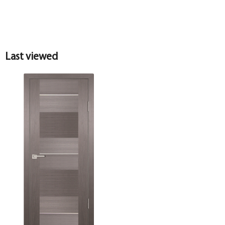
Last viewed