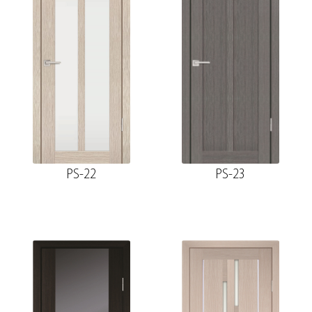
PS-22
PS-23