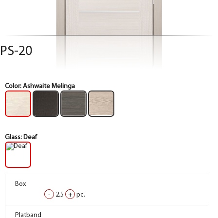
PS-20
Color:
Ashwaite Melinga
Glass:
Deaf
Box
Box
Box
Box
-
-
-
-
2.5
2.5
2.5
2.5
+
+
+
+
pc.
pc.
pc.
pc.
Box
Box
Box
Box
Platband
Platband
Platband
Platband