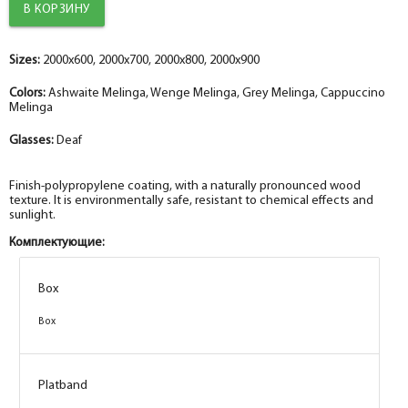
Sizes:
2000x600, 2000x700, 2000x800, 2000x900
Colors:
Ashwaite Melinga, Wenge Melinga, Grey Melinga, Cappuccino
Melinga
Glasses:
Deaf
Finish-polypropylene coating, with a naturally pronounced wood
texture. It is environmentally safe, resistant to chemical effects and
sunlight.
Комплектующие:
Box
Box
Box
Box
Box
Box
Box
Box
Platband
Platband
Platband
Platband