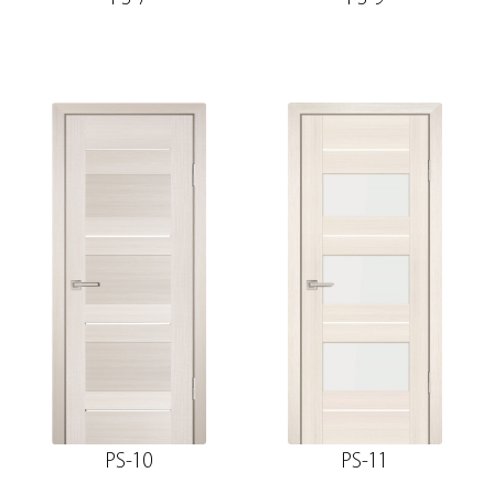
PS-10
PS-11