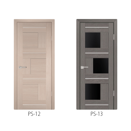
PS-12
PS-13