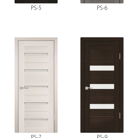
PS-5
PS-6
PS-7
PS-9