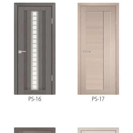
PS-16
PS-17