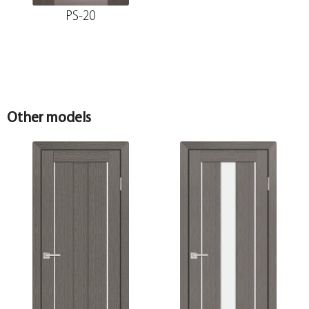
PS-20
Other models