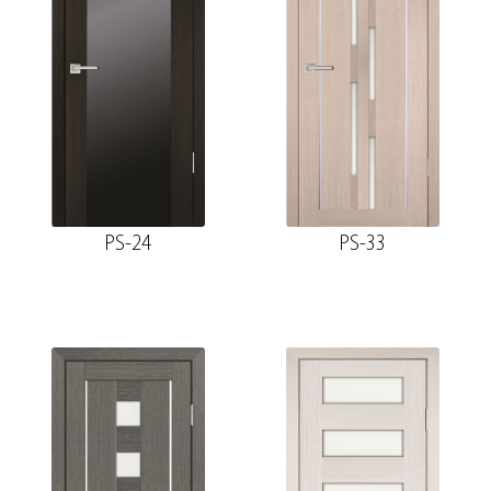
PS-24
PS-33