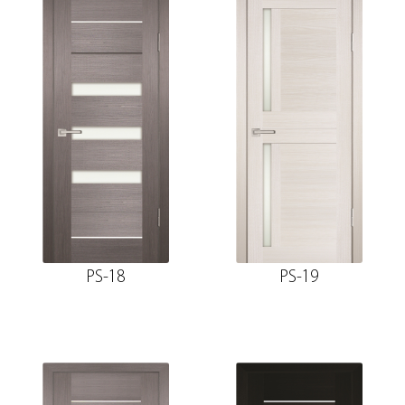
PS-18
PS-19