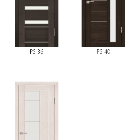
PS-36
PS-40