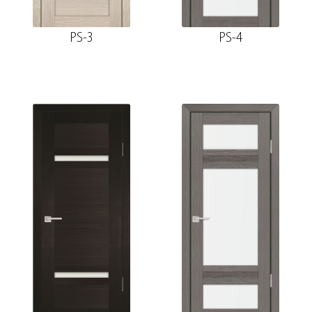
PS-3
PS-4