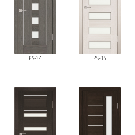
PS-34
PS-35