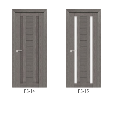
PS-14
PS-15