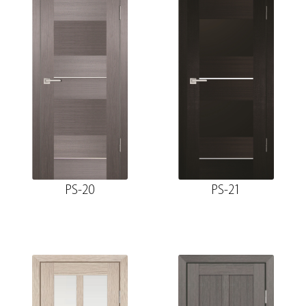
PS-20
PS-21