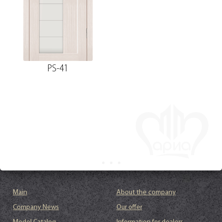
PS-41
Main
About the company
Company News
Our offer